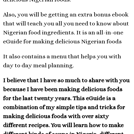
Also, you will be getting an extra bonus ebook
that will teach you all you need to know about
Nigerian food ingredients. It is an all-in-one
eGuide for making delicious Nigerian foods
It also contains a menu that helps you with
day to day meal planning.
I believe that I have so much to share with you
because I have been making delicious foods
for the last twenty years.
This eGuide is a
combination of my simple tips and tricks for
making delicious foods with over sixty
different recipes. You will learn how to make