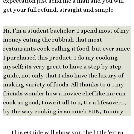
expectation just send me a mail and you will
get your full refund, straight and simple.
Hi, I’m a student bachelor; I spend most of my
money eating the rubbish that most
restaurants cook calling it food, but ever since
I purchased this product, I do my cooking
myself; its very great to have a step by step
guide, not only that I also have the luxury of
making variety of foods. All thanks to u… my
friends wonder how a novice chef like me can
cook so good, I owe it all to u, U r a lifesaver…,
by the way cooking is so much FUN, Tammy
This eGuide will show you the little ‘extra