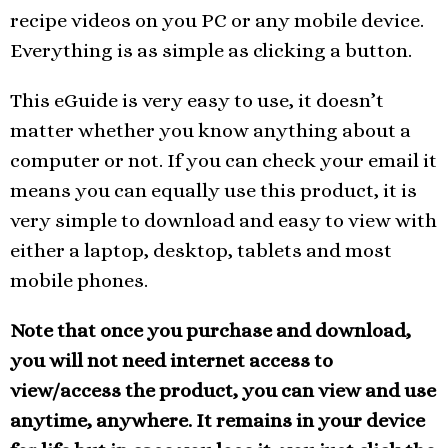
recipe videos on you PC or any mobile device.
Everything is as simple as clicking a button.
This eGuide is very easy to use, it doesn’t
matter whether you know anything about a
computer or not. If you can check your email it
means you can equally use this product, it is
very simple to download and easy to view with
either a laptop, desktop, tablets and most
mobile phones.
Note that once you purchase and download,
you will not need internet access to
view/access the product, you can view and use
anytime, anywhere. It remains in your device