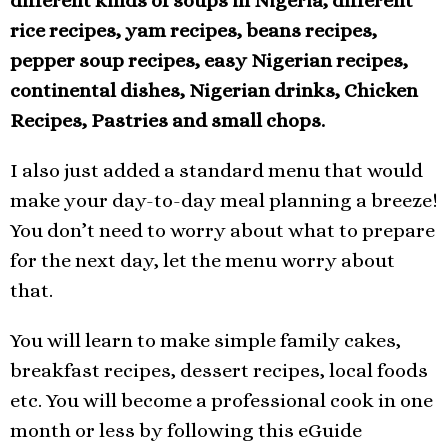
different kinds of soups in Nigeria, different
rice recipes, yam recipes, beans recipes,
pepper soup recipes, easy Nigerian recipes,
continental dishes, Nigerian drinks, Chicken
Recipes, Pastries and small chops.
I also just added a standard menu that would
make your day-to-day meal planning a breeze!
You don’t need to worry about what to prepare
for the next day, let the menu worry about
that.
You will learn to make simple family cakes,
breakfast recipes, dessert recipes, local foods
etc. You will become a professional cook in one
month or less by following this eGuide