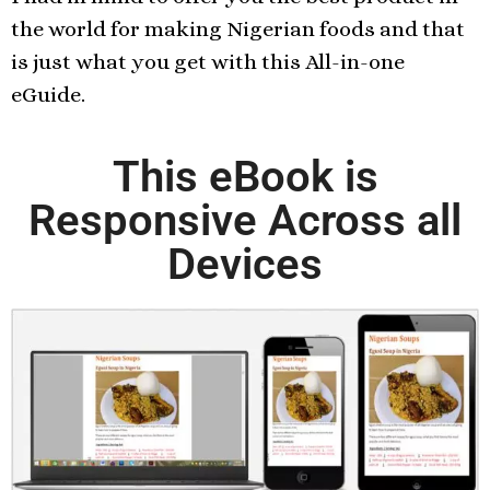
the world for making Nigerian foods and that
is just what you get with this All-in-one
eGuide.
This eBook is
Responsive Across all
Devices