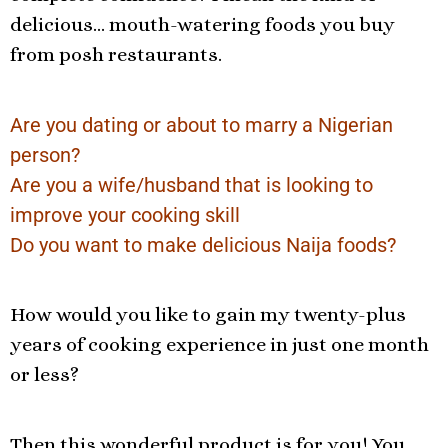
delicious… mouth-watering foods you buy
from posh restaurants.
Are you dating or about to marry a Nigerian
person?
Are you a wife/husband that is looking to
improve your cooking skill
Do you want to make delicious Naija foods?
How would you like to gain my twenty-plus
years of cooking experience in just one month
or less?
Then this wonderful product is for you! You