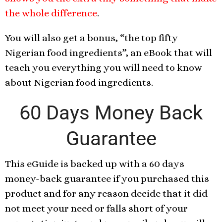
the whole difference
.
You will also get a bonus, “the top fifty
Nigerian food ingredients”, an eBook that will
teach you everything you will need to know
about Nigerian food ingredients.
60 Days Money Back
Guarantee
This eGuide is backed up with a 60 days
money-back guarantee if you purchased this
product and for any reason decide that it did
not meet your need or falls short of your