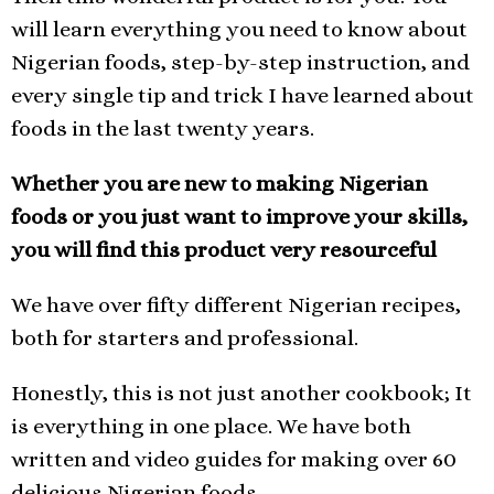
will learn everything you need to know about
Nigerian foods, step-by-step instruction, and
every single tip and trick I have learned about
foods in the last twenty years.
Whether you are new to making Nigerian
foods or you just want to improve your skills,
you will find this product very resourceful
We have over fifty different Nigerian recipes,
both for starters and professional.
Honestly, this is not just another cookbook; It
is everything in one place. We have both
written and video guides for making over 60
delicious Nigerian foods.