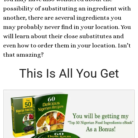
possibility of substituting an ingredient with
another, there are several ingredients you
may probably never find in your location. You
will learn about their close substitutes and
even how to order them in your location. Isn’t
that amazing?
This Is All You Get