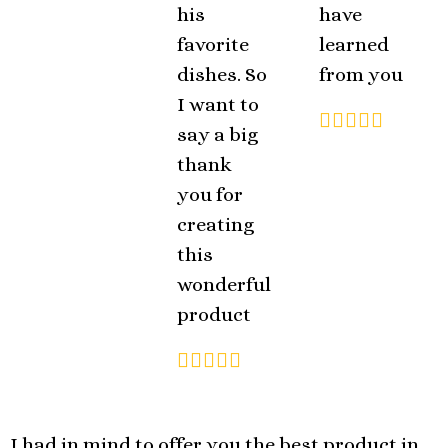
his
have
favorite
learned
dishes. So
from you
I want to
say a big
thank
you for
creating
this
wonderful
product
I had in mind to offer you the best product in