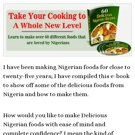
I have been making Nigerian foods for close to
twenty-five years; I have compiled this e-book
to show off some of the delicious foods from
Nigeria and how to make them.
How would you like to make Delicious
Nigerian foods with ease of mind and
complete confidence? I mean the kind of