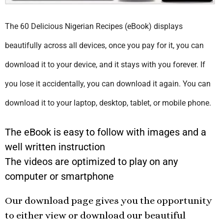
The 60 Delicious Nigerian Recipes (eBook) displays
beautifully across all devices, once you pay for it, you can
download it to your device, and it stays with you forever. If
you lose it accidentally, you can download it again. You can
download it to your laptop, desktop, tablet, or mobile phone.
The eBook is easy to follow with images and a
well written instruction
The videos are optimized to play on any
computer or smartphone
Our download page gives you the opportunity
to either view or download our beautiful