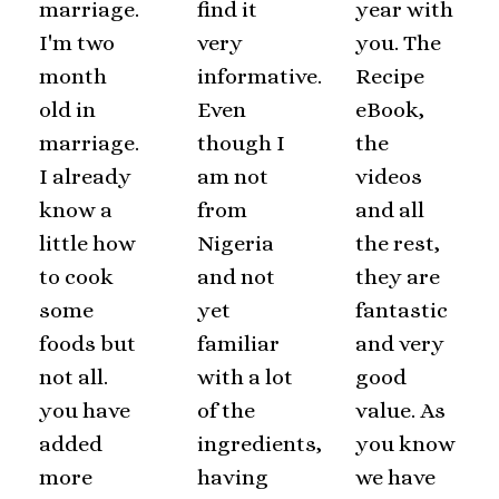
marriage.
find it
year with
I'm two
very
you. The
month
informative.
Recipe
old in
Even
eBook,
marriage.
though I
the
I already
am not
videos
know a
from
and all
little how
Nigeria
the rest,
to cook
and not
they are
some
yet
fantastic
foods but
familiar
and very
not all.
with a lot
good
you have
of the
value. As
added
ingredients,
you know
more
having
we have