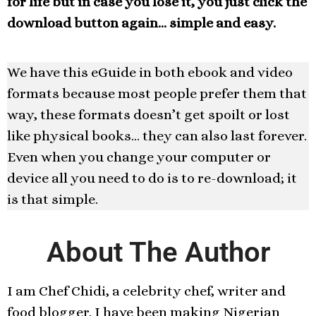
for life but in case you lose it, you just click the
download button again… simple and easy.
We have this eGuide in both ebook and video
formats because most people prefer them that
way, these formats doesn’t get spoilt or lost
like physical books… they can also last forever.
Even when you change your computer or
device all you need to do is to re-download; it
is that simple.
About The Author
I am Chef Chidi, a celebrity chef, writer and
food blogger. I have been making Nigerian