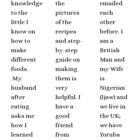
knowledge
the
emailed
to the
pictures
each
little I
of the
other
know on
recipes
before. I
how to
and step-
am a
make
by-step
British
different
guide on
Man and
foods.
making
my Wife
.My
them is
is
husband
very
Nigerian
after
helpful. I
(Ijaw) and
eating
have a
we live in
asks me
good
the UK;
how I
friend
we have
learned
from
Yoruba