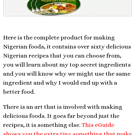
Here is the complete product for making
Nigerian foods, it contains over sixty delicious
Nigerian recipes that you can choose from,
you will learn about my top secret ingredients
and you will know why we might use the same
ingredient and why I would end up with a
better food.
There is an art that is involved with making
delicious foods. It goes far beyond just the
recipes, it is something else.
This eGuide
shows you the extra tiny something that make