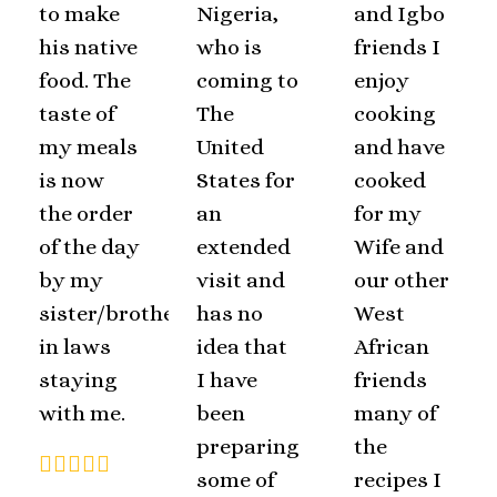
to make
Nigeria,
and Igbo
his native
who is
friends I
food. The
coming to
enjoy
taste of
The
cooking
my meals
United
and have
is now
States for
cooked
the order
an
for my
of the day
extended
Wife and
by my
visit and
our other
sister/brother
has no
West
in laws
idea that
African
staying
I have
friends
with me.
been
many of
preparing
the
some of
recipes I