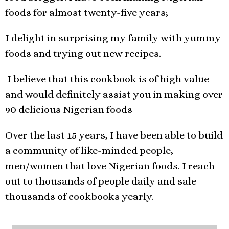
foods for almost twenty-five years;
I delight in surprising my family with yummy
foods and trying out new recipes.
I believe that this cookbook is of high value
and would definitely assist you in making over
90 delicious Nigerian foods
Over the last 15 years, I have been able to build
a community of like-minded people,
men/women that love Nigerian foods. I reach
out to thousands of people daily and sale
thousands of cookbooks yearly.