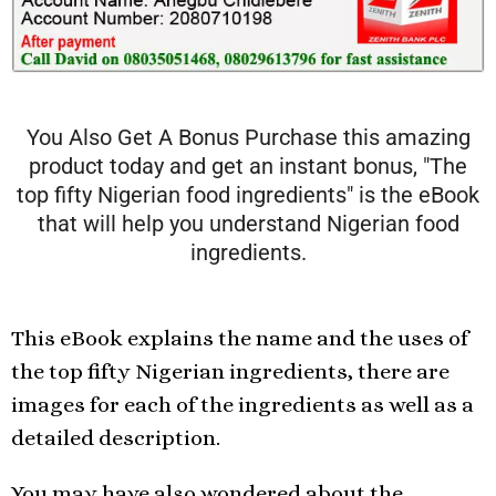
You Also Get A Bonus Purchase this amazing
product today and get an instant bonus, "The
top fifty Nigerian food ingredients" is the eBook
that will help you understand Nigerian food
ingredients.
This eBook explains the name and the uses of
the top fifty Nigerian ingredients, there are
images for each of the ingredients as well as a
detailed description.
You may have also wondered about the