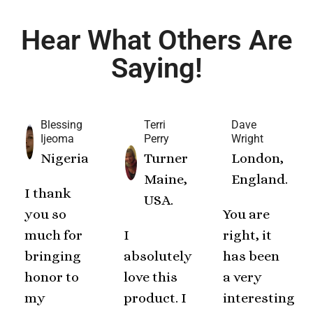
Hear What Others Are
Saying!
Blessing
Terri
Dave
Ijeoma
Perry
Wright
Nigeria
Turner
London,
Maine,
England.
I thank
USA.
you so
You are
much for
I
right, it
bringing
absolutely
has been
honor to
love this
a very
my
product. I
interesting