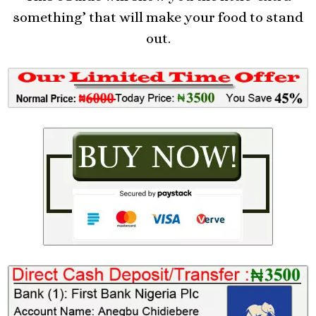
something’ that will make your food to stand
out.