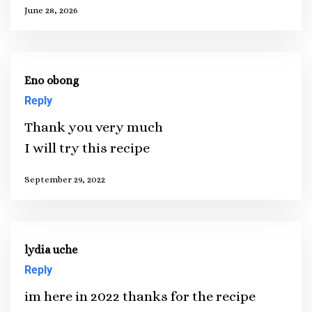
June 28, 2026
Eno obong
Reply
Thank you very much
I will try this recipe
September 29, 2022
lydia uche
Reply
im here in 2022 thanks for the recipe