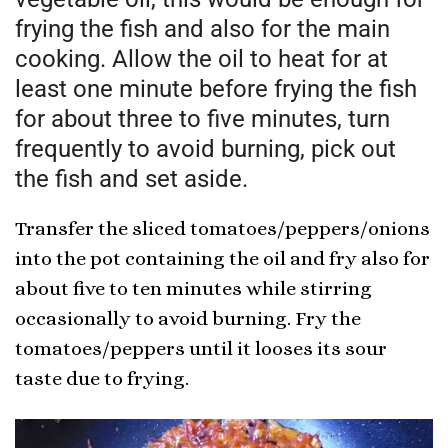
frying the fish and also for the main
cooking. Allow the oil to heat for at
least one minute before frying the fish
for about three to five minutes, turn
frequently to avoid burning, pick out
the fish and set aside.
Transfer the sliced tomatoes/peppers/onions
into the pot containing the oil and fry also for
about five to ten minutes while stirring
occasionally to avoid burning. Fry the
tomatoes/peppers until it looses its sour
taste due to frying.