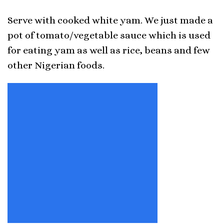
Serve with cooked white yam. We just made a
pot of tomato/vegetable sauce which is used
for eating yam as well as rice, beans and few
other Nigerian foods.