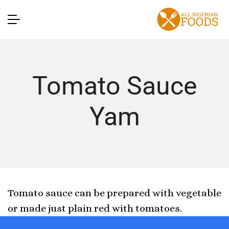
Tomato Sauce
Yam
Tomato sauce can be prepared with vegetable
or made just plain red with tomatoes.