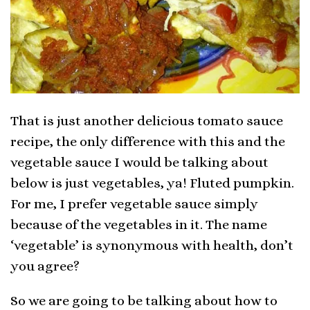
That is just another delicious tomato sauce
recipe, the only difference with this and the
vegetable sauce I would be talking about
below is just vegetables, ya! Fluted pumpkin.
For me, I prefer vegetable sauce simply
because of the vegetables in it. The name
‘vegetable’ is synonymous with health, don’t
you agree?
So we are going to be talking about how to