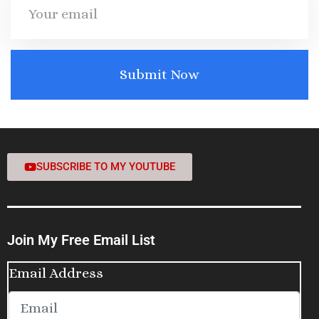
SUBSCRIBE TO MY YOUTUBE
Join My Free Email List
Email Address