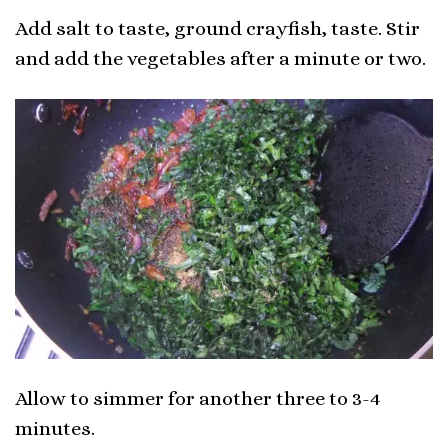
Add salt to taste, ground crayfish, taste. Stir
and add the vegetables after a minute or two.
Allow to simmer for another three to 3-4
minutes.