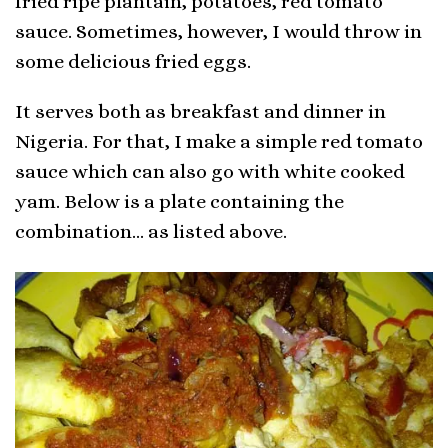
fried ripe plantain, potatoes, red tomato
sauce. Sometimes, however, I would throw in
some delicious fried eggs.
It serves both as breakfast and dinner in
Nigeria. For that, I make a simple red tomato
sauce which can also go with white cooked
yam. Below is a plate containing the
combination… as listed above.