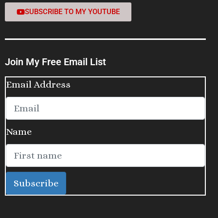
SUBSCRIBE TO MY YOUTUBE
Join My Free Email List
Email Address
Name
Subscribe