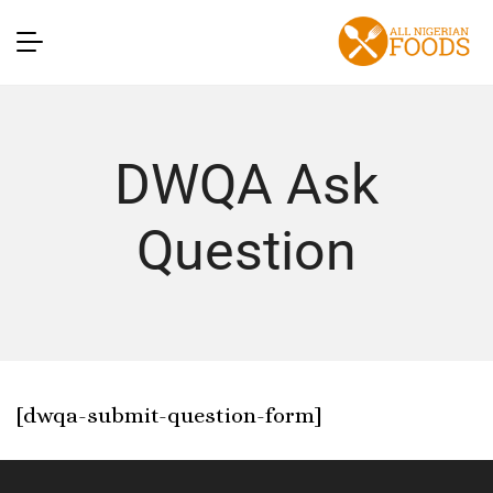
DWQA Ask
Question
[dwqa-submit-question-form]