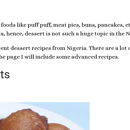
foods like puff puff, meat pies, buns, pancakes, 
, hence, dessert is not such a huge topic in the 
rent dessert recipes from Nigeria. There are a lot 
the page I will include some advanced recipes.
ts