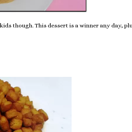
kids though. This dessert is a winner any day, plu