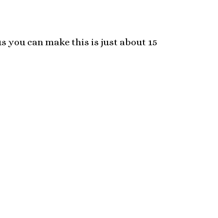
s you can make this is just about 15