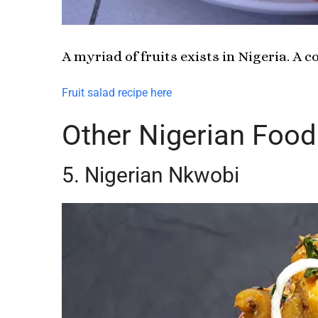
A myriad of fruits exists in Nigeria. A 
Fruit salad recipe here
Other Nigerian Food
5. Nigerian Nkwobi