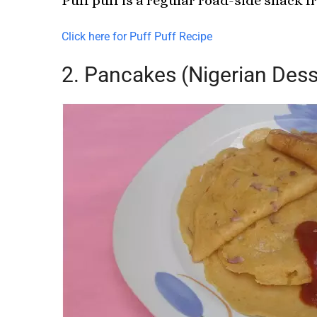
Puff puff is a regular road-side snack fr
Click here for Puff Puff Recipe
2. Pancakes (Nigerian Dess