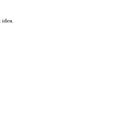
 idea.