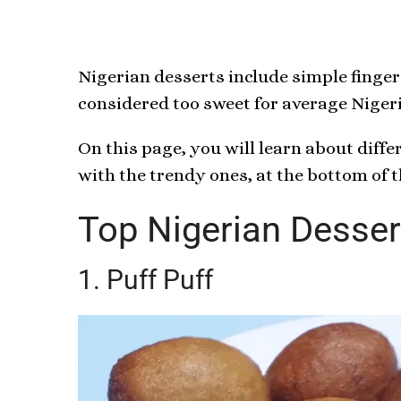
Nigerian desserts include simple finger 
considered too sweet for average Nigeria
On this page, you will learn about diffe
with the trendy ones, at the bottom of 
Top Nigerian Desser
1. Puff Puff