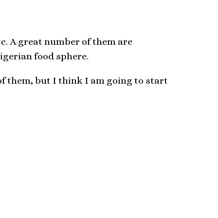
etc. A great number of them are
Nigerian food sphere.
of them, but I think I am going to start