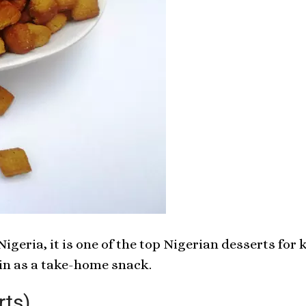
igeria, it is one of the top Nigerian desserts for
in as a take-home snack.
rts)