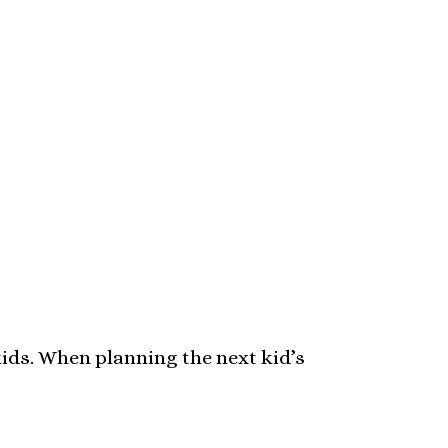
 kids. When planning the next kid’s