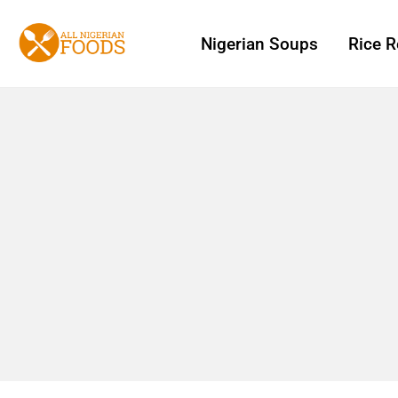
Nigerian Soups
Rice R