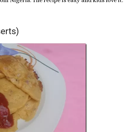
om Nigeria. The recipe is easy and kids love it.
erts)