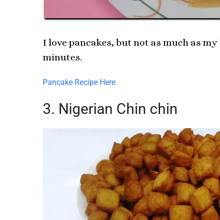
I love pancakes, but not as much as my 
minutes.
Pancake Recipe Here
3. Nigerian Chin chin