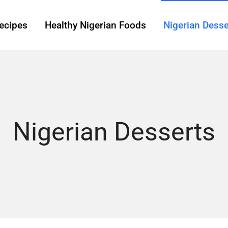
ecipes
Healthy Nigerian Foods
Nigerian Desse
Nigerian Desserts