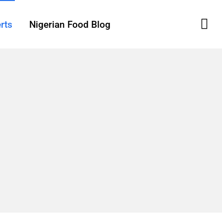
rts
Nigerian Food Blog