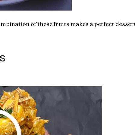
combination of these fruits makes a perfect dessert
s