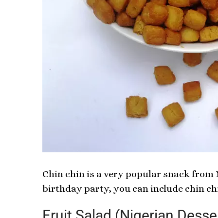
Chin chin is a very popular snack from N
birthday party, you can include chin ch
Fruit Salad (Nigerian Desse