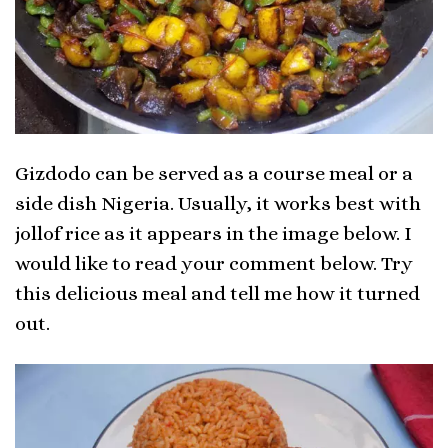
Gizdodo can be served as a course meal or a
side dish Nigeria. Usually, it works best with
jollof rice as it appears in the image below. I
would like to read your comment below. Try
this delicious meal and tell me how it turned
out.