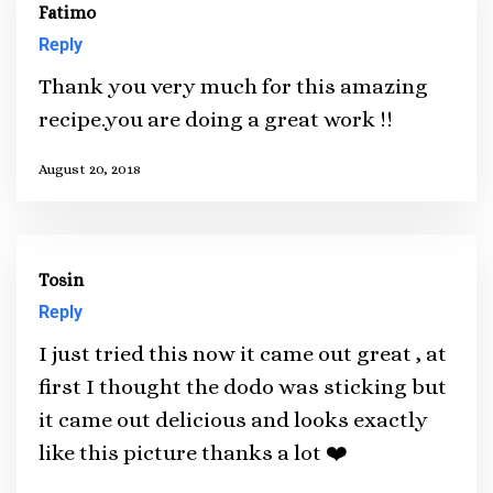
Fatimo
Reply
Thank you very much for this amazing
recipe.you are doing a great work !!
August 20, 2018
Tosin
Reply
I just tried this now it came out great , at
first I thought the dodo was sticking but
it came out delicious and looks exactly
like this picture thanks a lot ❤️