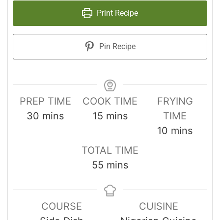
Print Recipe
Pin Recipe
PREP TIME
COOK TIME
FRYING
30
mins
15
mins
TIME
10
mins
TOTAL TIME
55
mins
COURSE
CUISINE