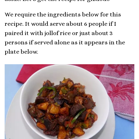
We require the ingredients below for this
recipe. It would serve about 6 people if I
paired it with jollof rice or just about 3
persons if served alone as it appears in the
plate below.