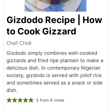
Gizdodo Recipe | How
to Cook Gizzard
Chef Chidi
Gizdodo simply combines well-cooked
gizzards and fried ripe plantain to make a
delicious dish. In contemporary Nigerian
society, gizdodo is served with jollof rice
and sometimes served as a snack or side
dish.
5
from
6
votes