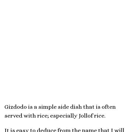
Gizdodo is a simple side dish that is often
served with rice; especially Jollof rice.
It is easy to deduce from the name that I will