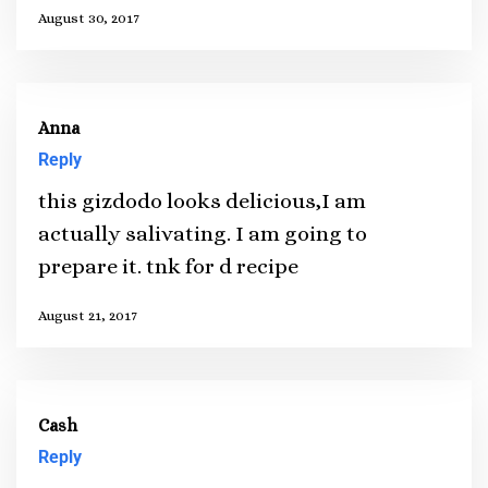
August 30, 2017
Anna
Reply
this gizdodo looks delicious,I am
actually salivating. I am going to
prepare it. tnk for d recipe
August 21, 2017
Cash
Reply