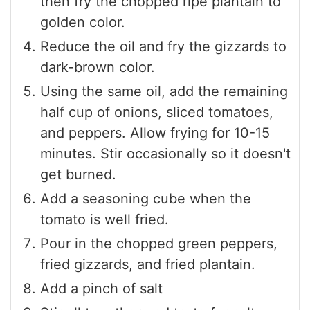
then fry the chopped ripe plantain to
golden color.
Reduce the oil and fry the gizzards to
dark-brown color.
Using the same oil, add the remaining
half cup of onions, sliced tomatoes,
and peppers. Allow frying for 10-15
minutes. Stir occasionally so it doesn't
get burned.
Add a seasoning cube when the
tomato is well fried.
Pour in the chopped green peppers,
fried gizzards, and fried plantain.
Add a pinch of salt