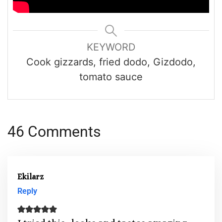
KEYWORD
Cook gizzards, fried dodo, Gizdodo,
tomato sauce
46 Comments
Ekilarz
Reply