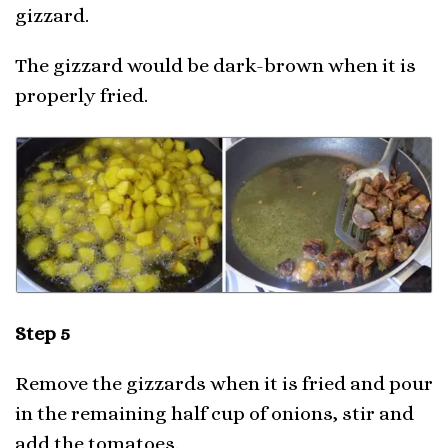
gizzard.
The gizzard would be dark-brown when it is
properly fried.
Step 5
Remove the gizzards when it is fried and pour
in the remaining half cup of onions, stir and
add the tomatoes.