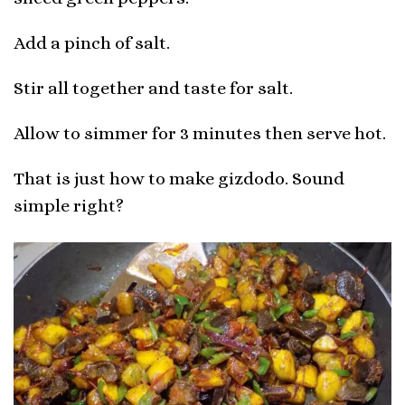
Add a pinch of salt.
Stir all together and taste for salt.
Allow to simmer for 3 minutes then serve hot.
That is just how to make gizdodo. Sound
simple right?