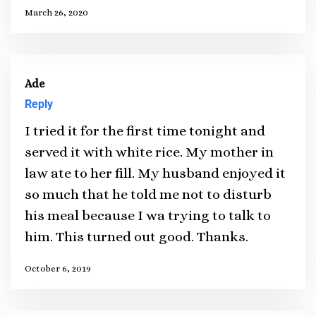
March 26, 2020
Ade
Reply
I tried it for the first time tonight and
served it with white rice. My mother in
law ate to her fill. My husband enjoyed it
so much that he told me not to disturb
his meal because I wa trying to talk to
him. This turned out good. Thanks.
October 6, 2019