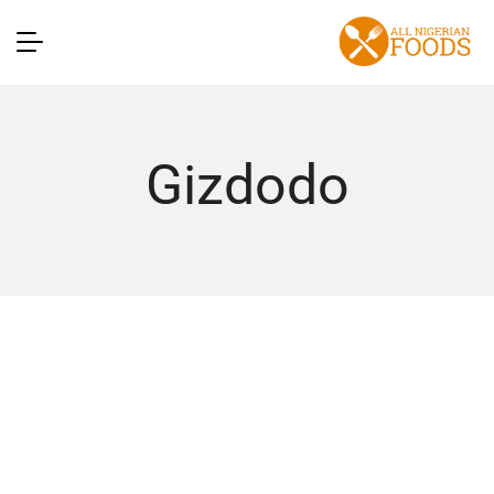
Gizdodo