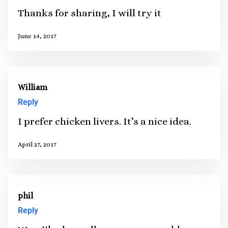
Thanks for sharing, I will try it
June 14, 2017
William
Reply
I prefer chicken livers. It’s a nice idea.
April 27, 2017
phil
Reply