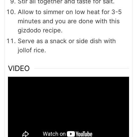
Stir all together and taste for salt.
Allow to simmer on low heat for 3-5
minutes and you are done with this
gizdodo recipe.
Serve as a snack or side dish with
jollof rice.
VIDEO