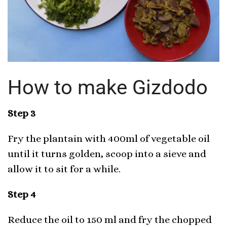
How to make Gizdodo
Step 3
Fry the plantain with 400ml of vegetable oil
until it turns golden, scoop into a sieve and
allow it to sit for a while.
Step 4
Reduce the oil to 150 ml and fry the chopped