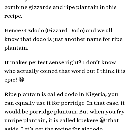
combine gizzards and ripe plantain in this
recipe.
Hence Gizdodo (Gizzard Dodo) and we all
know that dodo is just another name for ripe
plantain.
It makes perfect sense right? I don’t know
who actually coined that word but I think it is
epic! 😀
Ripe plantain is called dodo in Nigeria, you
can equally use it for porridge. In that case, it
would be porridge plantain. But when you fry
unripe plantain, it is called kpekere 😀 That
aside. Let’s get the recipe for gizdodo