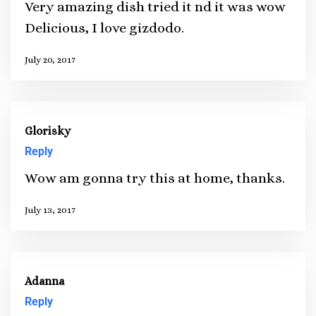
Very amazing dish tried it nd it was wow
Delicious, I love gizdodo.
July 20, 2017
Glorisky
Reply
Wow am gonna try this at home, thanks.
July 13, 2017
Adanna
Reply