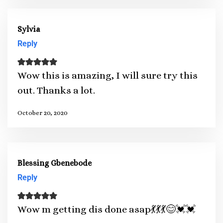
Sylvia
Reply
Wow this is amazing, I will sure try this
out. Thanks a lot.
October 20, 2020
Blessing Gbenebode
Reply
Wow m getting dis done asap💃💃💃😊💓💓