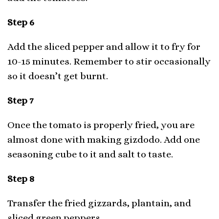
Step 6
Add the sliced pepper and allow it to fry for
10-15 minutes. Remember to stir occasionally
so it doesn’t get burnt.
Step 7
Once the tomato is properly fried, you are
almost done with making gizdodo. Add one
seasoning cube to it and salt to taste.
Step 8
Transfer the fried gizzards, plantain, and
sliced green peppers.