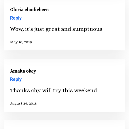
Gloria chudiebere
Reply
Wow, it’s just great and sumptuous
May 10, 2019
Amaka okey
Reply
Thanks chy will try this weekend
August 24, 2018