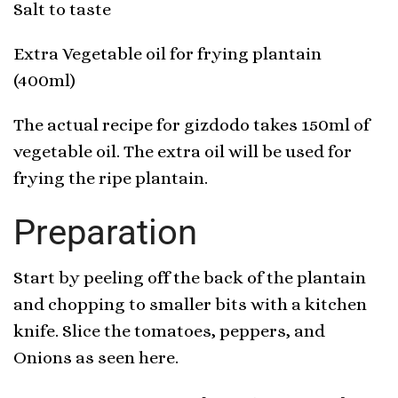
Salt to taste
Extra Vegetable oil for frying plantain
(400ml)
The actual recipe for gizdodo takes 150ml of
vegetable oil. The extra oil will be used for
frying the ripe plantain.
Preparation
Start by peeling off the back of the plantain
and chopping to smaller bits with a kitchen
knife. Slice the tomatoes, peppers, and
Onions as seen here.