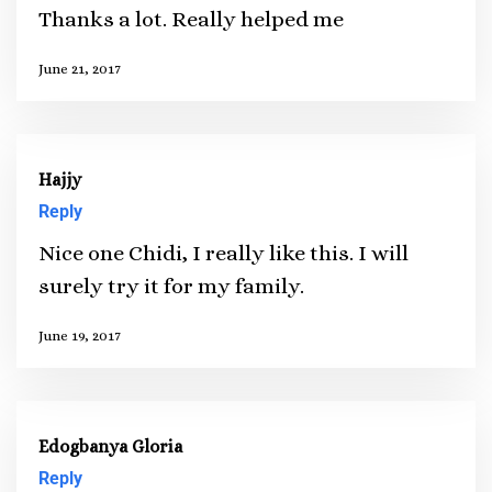
Thanks a lot. Really helped me
June 21, 2017
Hajjy
Reply
Nice one Chidi, I really like this. I will
surely try it for my family.
June 19, 2017
Edogbanya Gloria
Reply