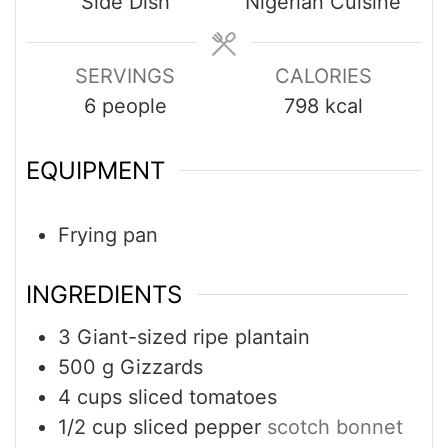
Side Dish
Nigerian Cuisine
SERVINGS
CALORIES
6
people
798
kcal
EQUIPMENT
Frying pan
INGREDIENTS
3
Giant-sized ripe plantain
500
g
Gizzards
4
cups
sliced tomatoes
1/2
cup
sliced pepper
scotch bonnet