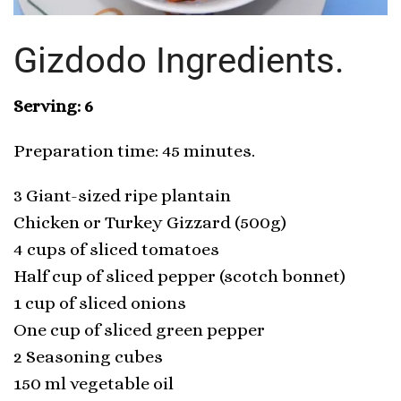
Gizdodo Ingredients.
Serving: 6
Preparation time: 45 minutes.
3 Giant-sized ripe plantain
Chicken or Turkey Gizzard (500g)
4 cups of sliced tomatoes
Half cup of sliced pepper (scotch bonnet)
1 cup of sliced onions
One cup of sliced green pepper
2 Seasoning cubes
150 ml vegetable oil