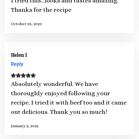
I tried this…looks and tastes amazing.
Thanks for the recipe
October 25, 2023
Helen I
Reply
Absolutely wonderful. We have
thoroughly enjoyed following your
recipe. I tried it with beef too and it came
out delicious. Thank you so much!
January 2, 2022