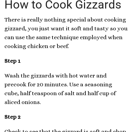
How to Cook Gizzards
There is really nothing special about cooking
gizzard, you just want it soft and tasty so you
can use the same technique employed when
cooking chicken or beef.
Step 1
Wash the gizzards with hot water and
precook for 20 minutes. Use a seasoning
cube, half teaspoon of salt and half cup of
sliced onions.
Step 2
Check to see that the gizzard is soft and chop