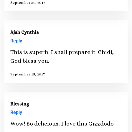
September 30, 2017
Ajah Cynthia
Reply
This is superb. I shall prepare it. Chidi,
God bless you.
September 15, 2017
Blessing
Reply
Wow! So delicious. I love this Gizzdodo