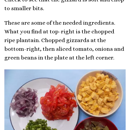
to smaller bits.
These are some of the needed ingredients.
What you find at top-right is the chopped
ripe plantain. Chopped gizzards at the
bottom-right, then sliced tomato, onions and
green beans in the plate at the left corner.