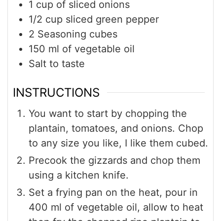
1
cup
of sliced onions
1/2
cup
sliced green pepper
2
Seasoning cubes
150
ml
of vegetable oil
Salt to taste
INSTRUCTIONS
You want to start by chopping the
plantain, tomatoes, and onions. Chop
to any size you like, I like them cubed.
Precook the gizzards and chop them
using a kitchen knife.
Set a frying pan on the heat, pour in
400 ml of vegetable oil, allow to heat