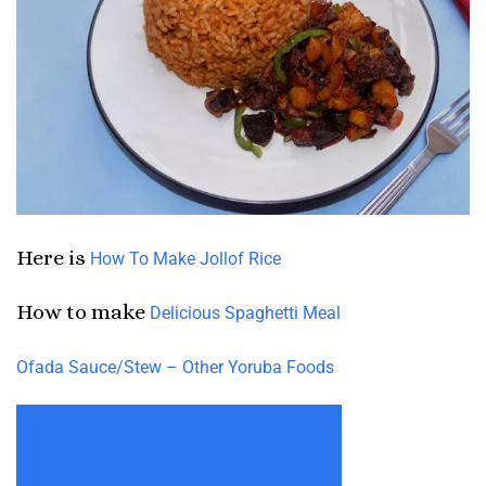
Here is
How To Make Jollof Rice
How to make
Delicious Spaghetti Meal
Ofada Sauce/Stew – Other Yoruba Foods