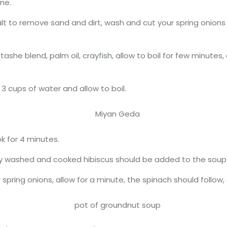
ne.
lt to remove sand and dirt, wash and cut your spring onions
ashe blend, palm oil, crayfish, allow to boil for few minut
3 cups of water and allow to boil.
k for 4 minutes.
y washed and cooked hibiscus should be added to the soup i
pring onions, allow for a minute, the spinach should follow, a