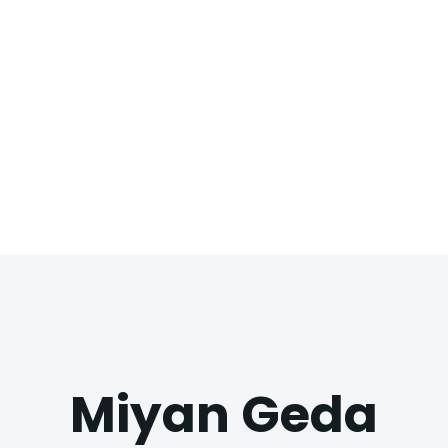
Miyan Geda