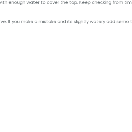
 with enough water to cover the top. Keep checking from time 
erve. If you make a mistake and its slightly watery add semo 