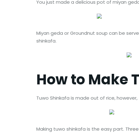
You just made a delicious pot of miyan ge
Miyan geda or Groundnut soup can be served
shinkafa.
How to Make 
Tuwo Shinkafa is made out of rice, however, the
Making tuwo shinkafa is the easy part. Three