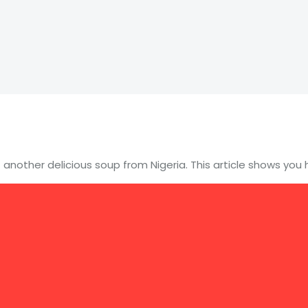
 another delicious soup from Nigeria. This article shows yo