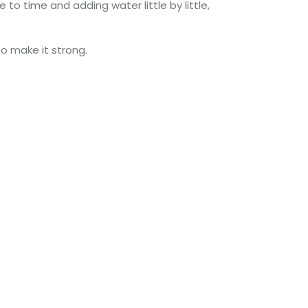
to time and adding water little by little,
to make it strong.