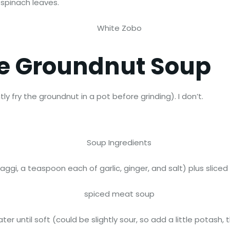
 spinach leaves.
re Groundnut Soup
y fry the groundnut in a pot before grinding). I don’t.
gi, a teaspoon each of garlic, ginger, and salt) plus sliced
water until soft (could be slightly sour, so add a little pota