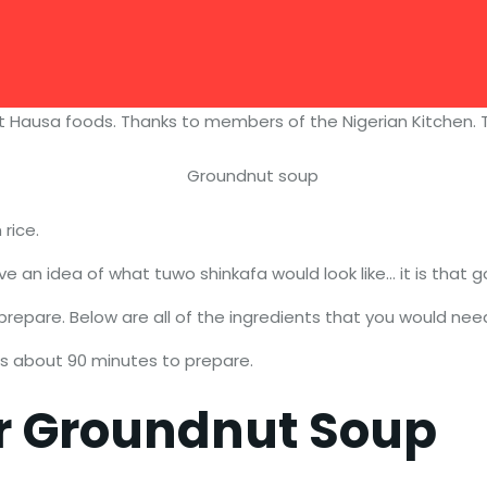
ut Hausa foods. Thanks to members of the Nigerian Kitchen. T
rice.
 an idea of what tuwo shinkafa would look like… it is that g
prepare. Below are all of the ingredients that you would nee
es about 90 minutes to prepare.
or Groundnut Soup