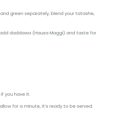
 and green separately, blend your tatashe,
es, add daddawa (Hausa Maggi) and taste for
f you have it.
llow for a minute, it’s ready to be served.