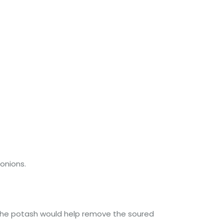
 onions.
sh, the potash would help remove the soured