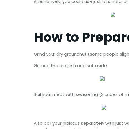
Alternatively, you could use just a handful of
How to Prepa
Grind your dry groundnut (some people slightl
Ground the crayfish and set aside.
Boil your meat with seasoning (2 cubes of mag
Also boil your hibiscus separately with just 