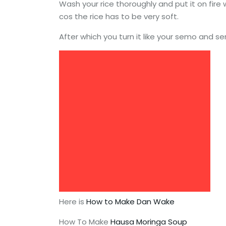
Wash your rice thoroughly and put it on fire
cos the rice has to be very soft.
After which you turn it like your semo and s
Here is
How to Make Dan Wake
How To Make
Hausa Moringa Soup