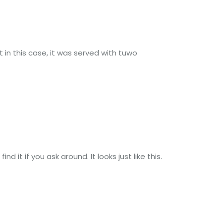
t in this case, it was served with tuwo
d it if you ask around. It looks just like this.