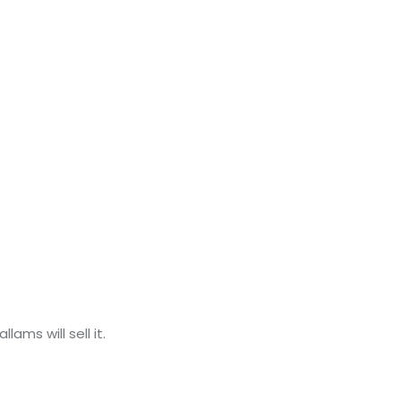
ams will sell it.