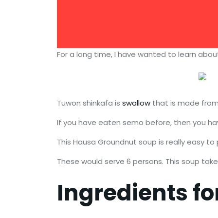
For a long time, I have wanted to learn abo
Tuwon shinkafa is
swallow
that is made from 
If you have eaten semo before, then you have
This Hausa Groundnut soup is really easy to 
These would serve 6 persons. This soup tak
Ingredients f