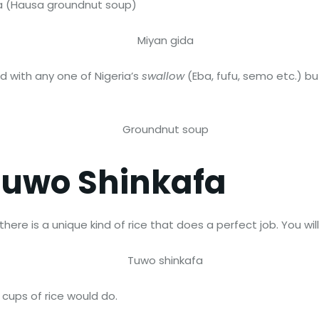
da (Hausa groundnut soup)
 with any one of Nigeria’s
swallow
(Eba, fufu, semo etc.) bu
Tuwo Shinkafa
re is a unique kind of rice that does a perfect job. You will fin
 cups of rice would do.