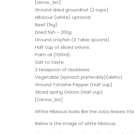
[arrow_list]
Ground dried groundnut (2 cups)
Hibiscus (white) optional
Beef (1kg)
Dried fish – 200g
Ground crayfish (3 Table spoons)
Half cup of sliced onions.
Palm oil (150ml)
Salt to taste.
2 teaspoon of daddawa
Vegetable (spinach preferably)(aleho)
Ground Tatashe Pepper (Half cup)
Sliced spring Onions (Half cup)
[/arrow_list]
White Hibiscus looks like the zobo leaves that
Below is the image of white hibiscus.