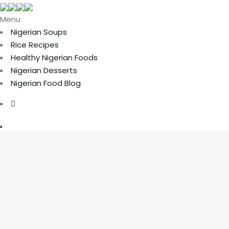
Menu
Nigerian Soups
Rice Recipes
Healthy Nigerian Foods
Nigerian Desserts
Nigerian Food Blog