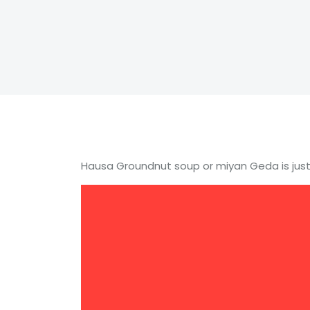
Hausa Groundnut soup or miyan Geda is just