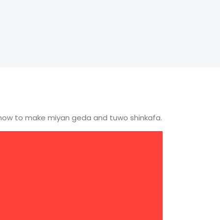
u how to make miyan geda and tuwo shinkafa.