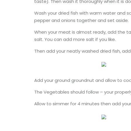
taste). Then wash it thoroughly when it is do
Wash your dried fish with warm water and sa
pepper and onions together and set aside.
When your meat is almost ready, add the tat
salt. You can add more salt if you like.
Then add your neatly washed dried fish, add 
Add your ground groundnut and allow to coo
The Vegetables should follow – your properl
Allow to simmer for 4 minutes then add your s