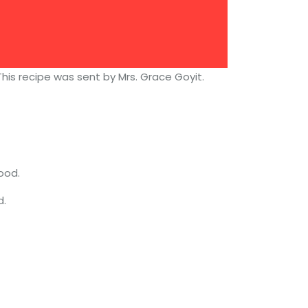
his recipe was sent by Mrs. Grace Goyit.
ood.
d.