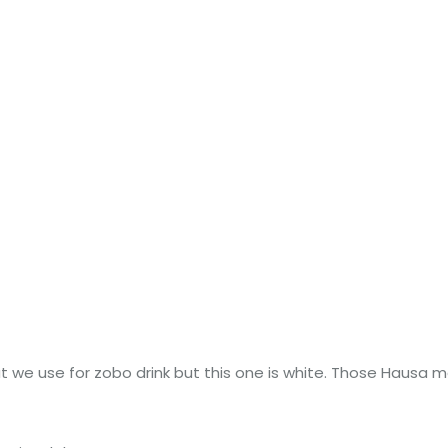
 we use for zobo drink but this one is white. Those Hausa mall