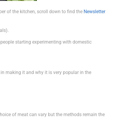
r of the kitchen, scroll down to find the
Newsletter
als).
, people starting experimenting with domestic
d in making it and why it is very popular in the
r choice of meat can vary but the methods remain the