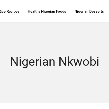
Rice Recipes
Healthy Nigerian Foods
Nigerian Desserts
Nigerian Nkwobi