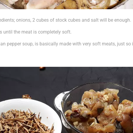
edients; onions, 2 cubes of stock cubes and salt will be enough.
s until the meat is completely soft.
n pepper soup, is basically made with very soft meats, just so i