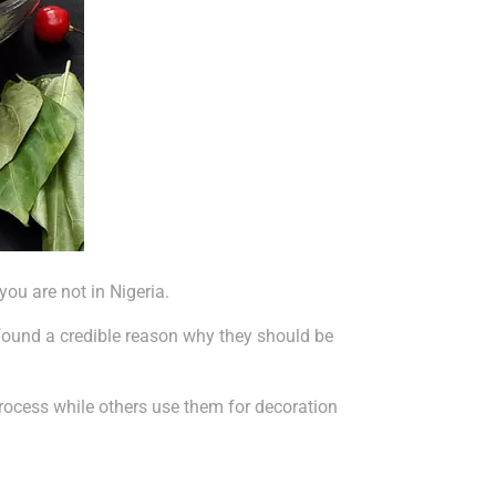
ou are not in Nigeria.
found a credible reason why they should be
process while others use them for decoration