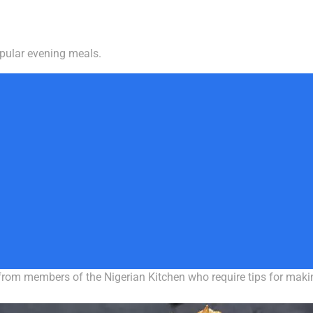
pular evening meals.
 from members of the Nigerian Kitchen who require tips for mak