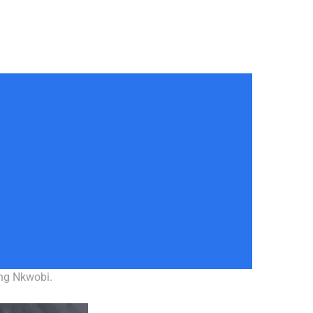
ing Nkwobi.