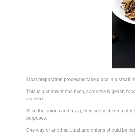
Most preparation processes take place in a small mo
This is just how it has been, some the Nigerian fo
revoked.
Slice the onions and utazi, then set aside on a pla
purposes.
One way or another, Utazi and onions should be par