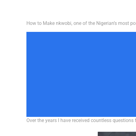
How to Make nkwobi, one of the Nigerian’s most po
Over the years I have received countless questions