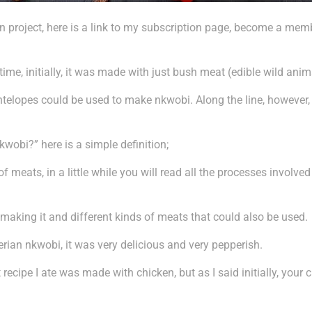
 project, here is a link to my subscription page, become a membe
me, initially, it was made with just bush meat (edible wild anim
n antelopes could be used to make nkwobi. Along the line, however
kwobi?” here is a simple definition;
of meats, in a little while you will read all the processes involve
n making it and different kinds of meats that could also be used.
gerian nkwobi, it was very delicious and very pepperish.
 recipe I ate was made with chicken, but as I said initially, you