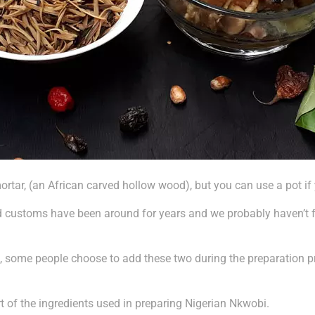
rtar, (an African carved hollow wood), but you can use a pot if y
od customs have been around for years and we probably haven’t 
te, some people choose to add these two during the preparation 
t of the ingredients used in preparing Nigerian Nkwobi.