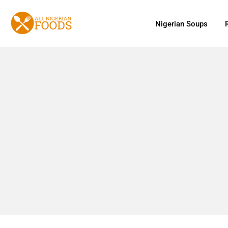
Nigerian Soups