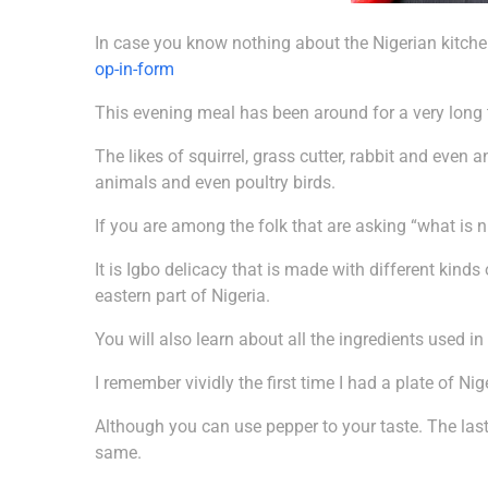
In case you know nothing about the Nigerian kitchen
op-in-form
This evening meal has been around for a very long ti
The likes of squirrel, grass cutter, rabbit and eve
animals and even poultry birds.
If you are among the folk that are asking “what is n
It is Igbo delicacy that is made with different kinds 
eastern part of Nigeria.
You will also learn about all the ingredients used i
I remember vividly the first time I had a plate of Ni
Although you can use pepper to your taste. The last
same.