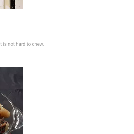
t is not hard to chew.