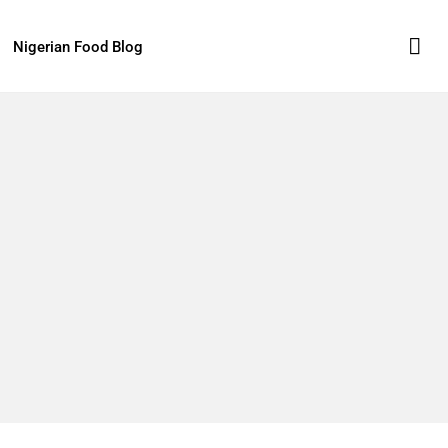
Nigerian Food Blog