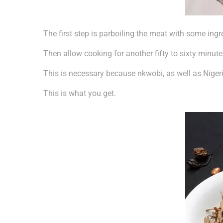
The first step is parboiling the meat with some ingr
Then allow cooking for another fifty to sixty minute
This is necessary because nkwobi, as well as Nigeria
This is what you get.