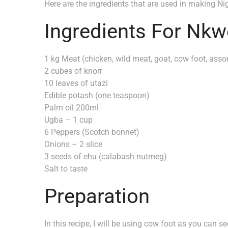
Here are the ingredients that are used in making Nig
Ingredients For Nkw
1 kg Meat (chicken, wild meat, goat, cow foot, asso
2 cubes of knorr
10 leaves of utazi
Edible potash (one teaspoon)
Palm oil 200ml
Ugba – 1 cup
6 Peppers (Scotch bonnet)
Onions – 2 slice
3 seeds of ehu (calabash nutmeg)
Salt to taste
Preparation
In this recipe, I will be using cow foot as you can s