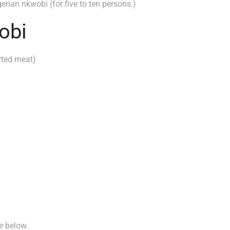
erian nkwobi (for five to ten persons.)
obi
rted meat)
ee below.