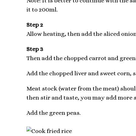
Note: It is better to continue with the s
it to 200ml.
Step 2
Allow heating, then add the sliced onions
Step 3
Then add the chopped carrot and green b
Add the chopped liver and sweet corn, st
Meat stock (water from the meat) should
then stir and taste, you may add more s
Add the green peas.