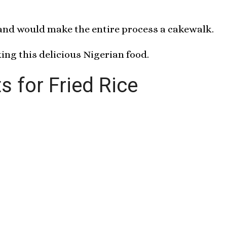
 and would make the entire process a cakewalk.
ing this delicious Nigerian food.
s for Fried Rice