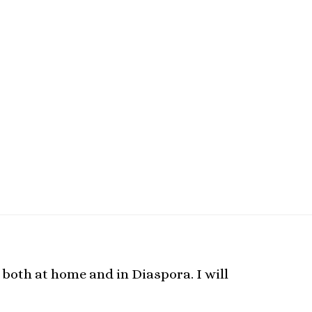
 both at home and in Diaspora. I will