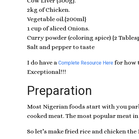
Cow Liver {300g}.
2kg of Chicken.
Vegetable oil.{200ml}
1 cup of sliced Onions.
Curry powder (coloring spice) {2 Tables
Salt and pepper to taste
I do have a
for how t
Complete Resource Here
Exceptional!!!
Preparation
Most Nigerian foods start with you parb
cooked meat. The most popular meat in 
So let’s make fried rice and chicken the