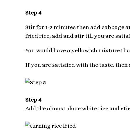
Step 4
Stir for 1-2 minutes then add cabbage a
fried rice, add and stir till you are satis
You would have a yellowish mixture that
If you are satisfied with the taste, then
Step 4
Add the almost-done white rice and sti