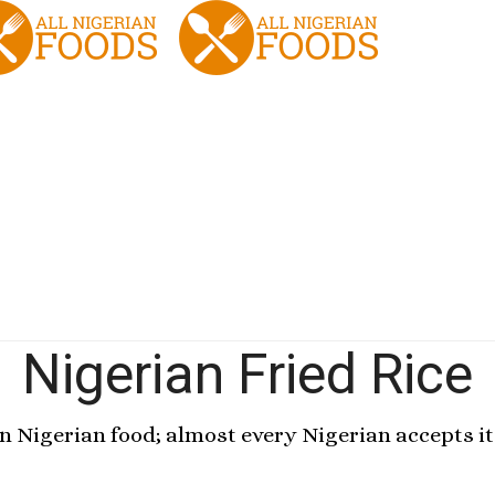
Nigerian Fried Rice
en Nigerian food; almost every Nigerian accepts it