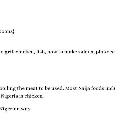
poons}.
o grill chicken, fish, how to make salads, plus rec
oiling the meat to be used, Most Naija foods inclu
Nigeria is chicken.
 Nigerian way.