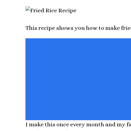
This recipe shows you how to make frie
I make this once every month and my fam