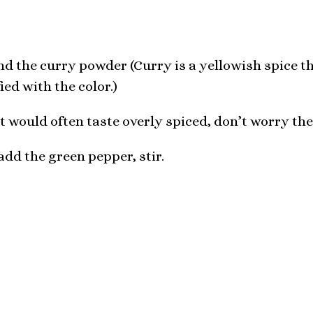
nd the curry powder (Curry is a yellowish spice th
fied with the color.)
 would often taste overly spiced, don’t worry the
 add the green pepper, stir.
r