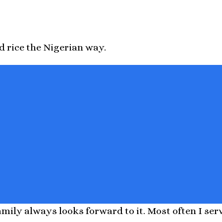
d rice the Nigerian way.
ily always looks forward to it. Most often I serve