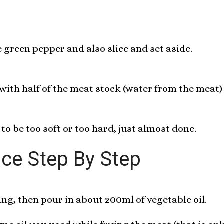
green pepper and also slice and set aside.
 with half of the meat stock (water from the meat) 
 to be too soft or too hard, just almost done.
ice Step By Step
ng, then pour in about 200ml of vegetable oil.