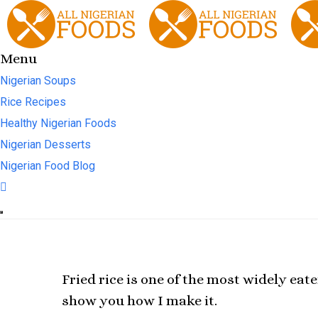
Menu
Nigerian Soups
Rice Recipes
Healthy Nigerian Foods
Nigerian Desserts
Nigerian Food Blog
Fried rice is one of the most widely eat
show you how I make it.