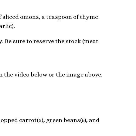
of sliced onions, a teaspoon of thyme
rlic).
y. Be sure to reserve the stock (meat
in the video below or the image above.
opped carrot(5), green beans(6), and