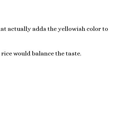
at actually adds the yellowish color to
 rice would balance the taste.