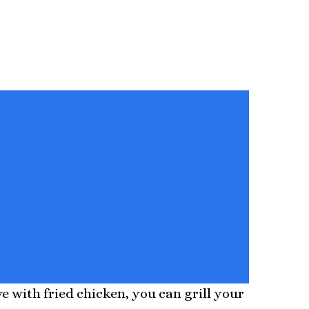
 with fried chicken, you can grill your