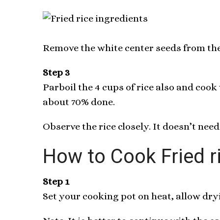
Remove the white center seeds from the 
Step 3
Parboil the 4 cups of rice also and cook
about 70% done.
Observe the rice closely. It doesn’t need
How to Cook Fried r
Step 1
Set your cooking pot on heat, allow dryi