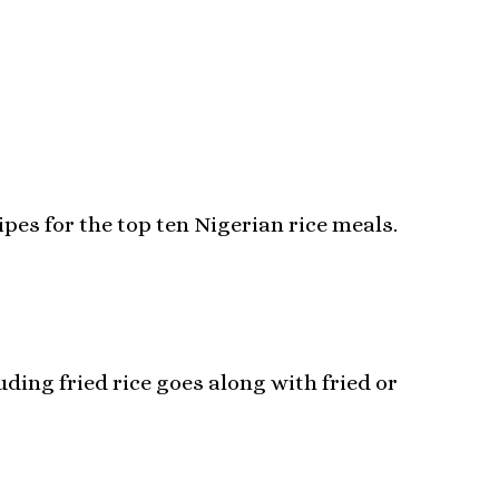
ipes for the top ten Nigerian rice meals.
ding fried rice goes along with fried or