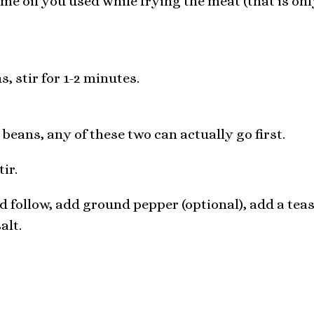
ame oil you used while frying the meat (that is on
, stir for 1-2 minutes.
eans, any of these two can actually go first.
ir.
 follow, add ground pepper (optional), add a tea
alt.