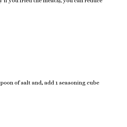
ly if you fried the meats), you can reduce
spoon of salt and, add 1 seasoning cube