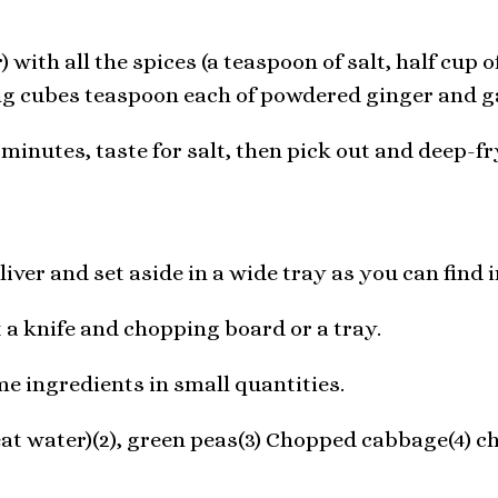
 with all the spices (a teaspoon of salt, half cup 
ng cubes teaspoon each of powdered ginger and ga
 minutes, taste for salt, then pick out and deep-fr
iver and set aside in a wide tray as you can find 
t a knife and chopping board or a tray.
 ingredients in small quantities.
at water)(2), green peas(3) Chopped cabbage(4) ch