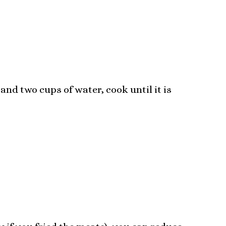
and two cups of water, cook until it is