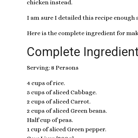
chicken instead.
I am sure I detailed this recipe enough
Here is the complete ingredient for mak
Complete Ingredient
Serving: 8 Persons
4 cups of rice.
5 cups of sliced Cabbage.
2 cups of sliced Carrot.
2 cups of sliced Green beans.
Half cup of peas.
1 cup of sliced Green pepper.