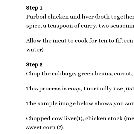
Step 1
Parboil chicken and liver (both together)
spice, a teaspoon of curry, two seasoni
Allow the meat to cook for ten to fifteen
water)
Step 2
Chop the cabbage, green beans, carrot, l
This process is easy, I normally use jus
The sample image below shows you some
Chopped cow liver(1), chicken stock (me
sweet corn (7).