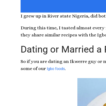
I grew up in River state Nigeria, did b
During this time, I tasted almost every
they share similar recipes with the Igb
Dating or Married a
So if you are dating an Ikwerre guy or
some of our
.
Igbo foods