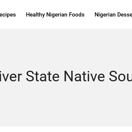
ecipes
Healthy Nigerian Foods
Nigerian Desse
iver State Native So