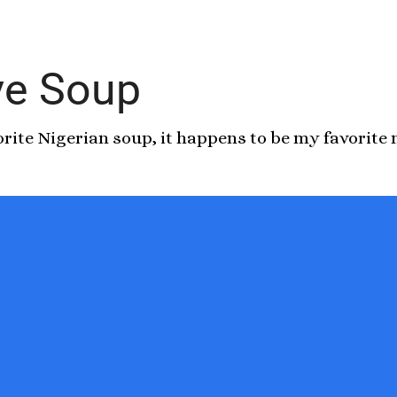
ive Soup
vorite Nigerian soup, it happens to be my favorite