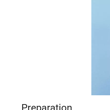
Preparation