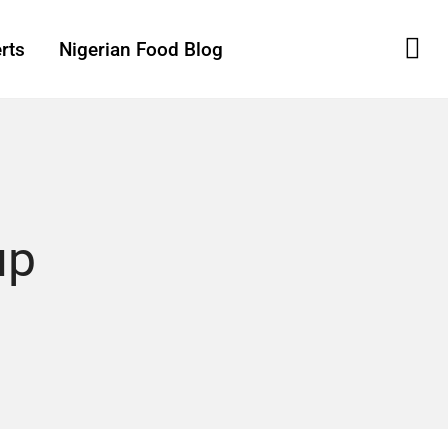
rts
Nigerian Food Blog
up