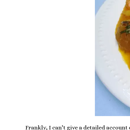
Frankly, I can’t give a detailed account 