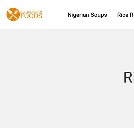
Nigerian Soups
Rice R
R