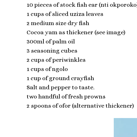
10 pieces of stock fish ear (nti okporoko
1 cups of sliced uziza leaves
2 medium size dry fish
Cocoa yam as thickener (see image)
300ml of palm oil
3 seasoning cubes
2 cups of periwinkles
1 cups of ngolo
1 cup of ground crayfish
Salt and pepper to taste.
two handful of fresh prowns
2 spoons of ofor (alternative thickener)