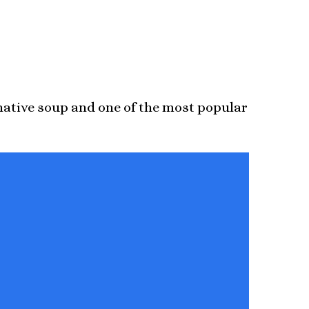
 native soup and one of the most popular