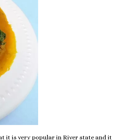
t it is very popular in River state and it