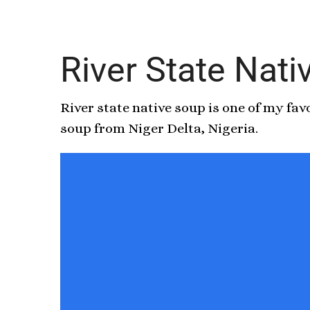
River State Nat
River state native soup is one of my fa
soup from Niger Delta, Nigeria.