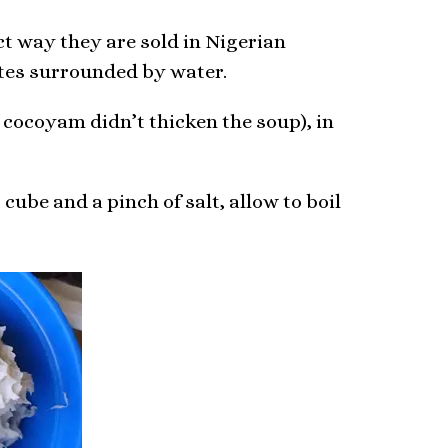
ct way they are sold in Nigerian
ates surrounded by water.
 cocoyam didn’t thicken the soup), in
cube and a pinch of salt, allow to boil