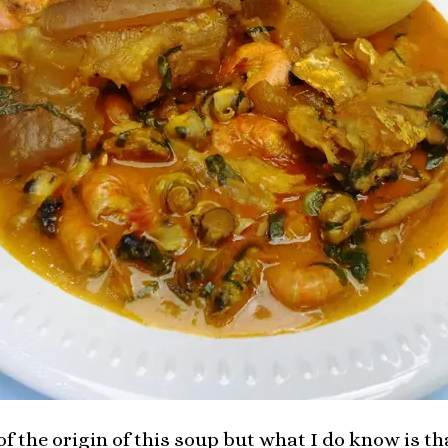
of the origin of this soup but what I do know is tha