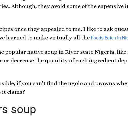
ries. Although, they avoid some of the expensive i
ecipes once they appealed to me, I like to ask qu
ve learned to make virtually all the
Foods Eaten In Nig
e popular native soup in River state Nigeria, like
se or decrease the quantity of each ingredient d
ible, if you can’t find the ngolo and prawns wher
 it clams?
rs soup