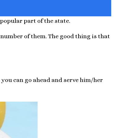
popular part of the state.
 number of them. The good thing is that
a you can go ahead and serve him/her