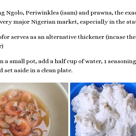
ng Ngolo, Periwinkles (isam) and prawns, the exa
ery major Nigerian market, especially in the st
or serves as an alternative thickener (incase the
r)
 a small pot, add a half cup of water, 1 seasoning 
 set aside in a clean plate.