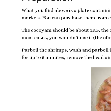
What you find above is a plate containi
markets. You can purchase them from ev
The cocoyam should be about 1KG, the of
most cases, you wouldn’t use it (the ofo
Parboil the shrimps, wash and parboil in
for up to 5 minutes, remove the head and