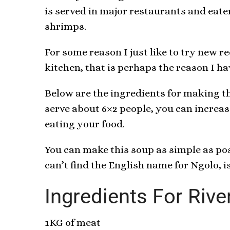
is served in major restaurants and eate
shrimps.
For some reason I just like to try new r
kitchen, that is perhaps the reason I ha
Below are the ingredients for making th
serve about 6×2 people, you can increa
eating your food.
You can make this soup as simple as poss
can’t find the English name for Ngolo, is
Ingredients For Rive
1KG of meat