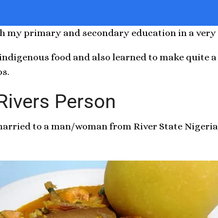
oth my primary and secondary education in a very 
 indigenous food and also learned to make quite a
os.
 Rivers Person
 married to a man/woman from River State Nigeri