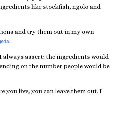
ngredients like stockfish, ngolo and
estions and try them out in my own
eria.
 I always assert; the ingredients would
epending on the number people would be
e you live, you can leave them out. I