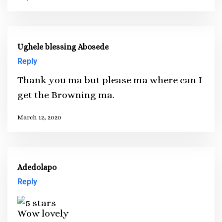
Ughele blessing Abosede
Reply
Thank you ma but please ma where can I
get the Browning ma.
March 12, 2020
Adedolapo
Reply
Wow lovely