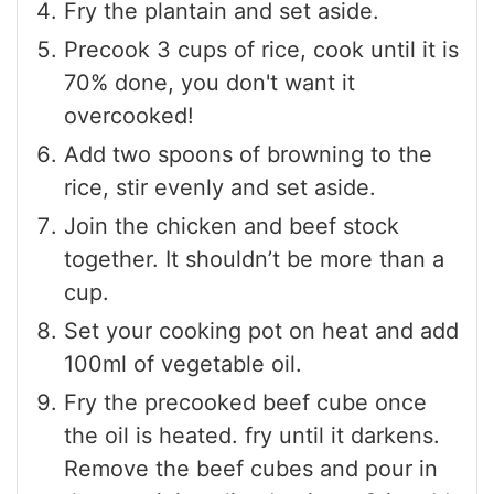
Fry the plantain and set aside.
Precook 3 cups of rice, cook until it is
70% done, you don't want it
overcooked!
Add two spoons of browning to the
rice, stir evenly and set aside.
Join the chicken and beef stock
together. It shouldn’t be more than a
cup.
Set your cooking pot on heat and add
100ml of vegetable oil.
Fry the precooked beef cube once
the oil is heated. fry until it darkens.
Remove the beef cubes and pour in