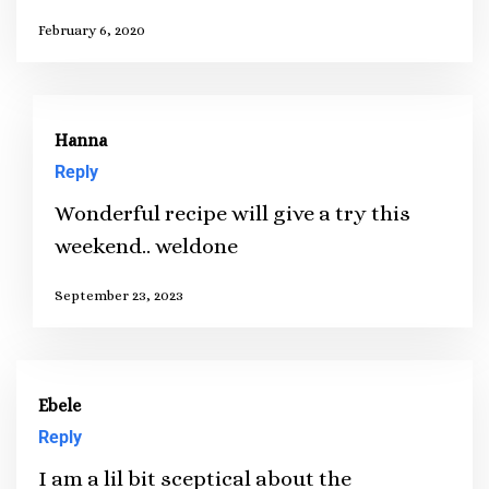
February 6, 2020
Hanna
Reply
Wonderful recipe will give a try this
weekend.. weldone
September 23, 2023
Ebele
Reply
I am a lil bit sceptical about the