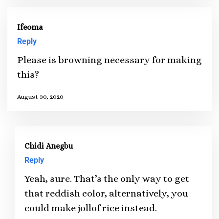
Ifeoma
Reply
Please is browning necessary for making
this?
August 30, 2020
Chidi Anegbu
Reply
Yeah, sure. That’s the only way to get
that reddish color, alternatively, you
could make jollof rice instead.