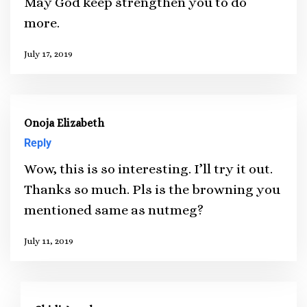
May God keep strengthen you to do
more.
July 17, 2019
Onoja Elizabeth
Reply
Wow, this is so interesting. I’ll try it out.
Thanks so much. Pls is the browning you
mentioned same as nutmeg?
July 11, 2019