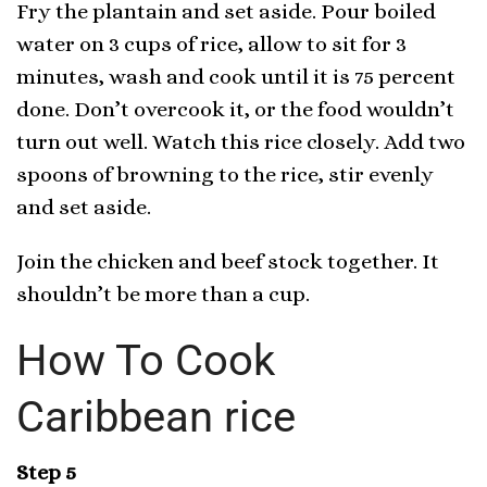
Fry the plantain and set aside. Pour boiled
water on 3 cups of rice, allow to sit for 3
minutes, wash and cook until it is 75 percent
done. Don’t overcook it, or the food wouldn’t
turn out well. Watch this rice closely. Add two
spoons of browning to the rice, stir evenly
and set aside.
Join the chicken and beef stock together. It
shouldn’t be more than a cup.
How To Cook
Caribbean rice
Step 5