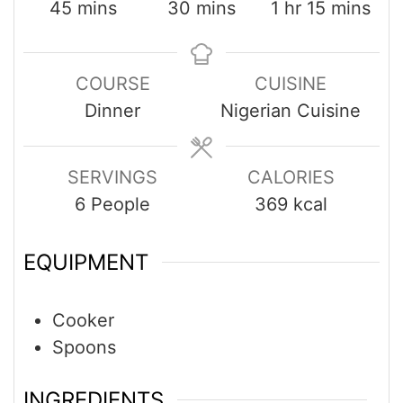
45
mins
30
mins
1
hr
15
mins
COURSE
CUISINE
Dinner
Nigerian Cuisine
SERVINGS
CALORIES
6
People
369
kcal
EQUIPMENT
Cooker
Spoons
INGREDIENTS