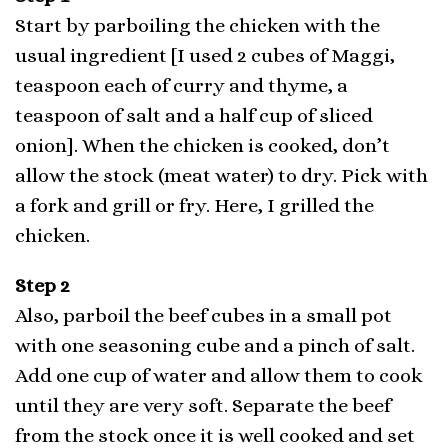
Start by parboiling the chicken with the
usual ingredient [I used 2 cubes of Maggi,
teaspoon each of curry and thyme, a
teaspoon of salt and a half cup of sliced
onion]. When the chicken is cooked, don’t
allow the stock (meat water) to dry. Pick with
a fork and grill or fry. Here, I grilled the
chicken.
Step 2
Also, parboil the beef cubes in a small pot
with one seasoning cube and a pinch of salt.
Add one cup of water and allow them to cook
until they are very soft. Separate the beef
from the stock once it is well cooked and set