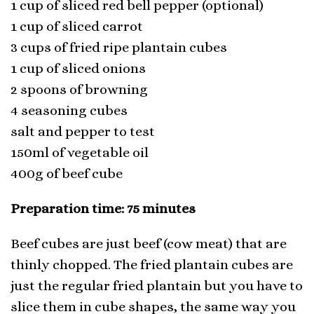
1 cup of sliced red bell pepper (optional)
1 cup of sliced carrot
3 cups of fried ripe plantain cubes
1 cup of sliced onions
2 spoons of browning
4 seasoning cubes
salt and pepper to test
150ml of vegetable oil
400g of beef cube
Preparation time: 75 minutes
Beef cubes are just beef (cow meat) that are
thinly chopped. The fried plantain cubes are
just the regular fried plantain but you have to
slice them in cube shapes, the same way you