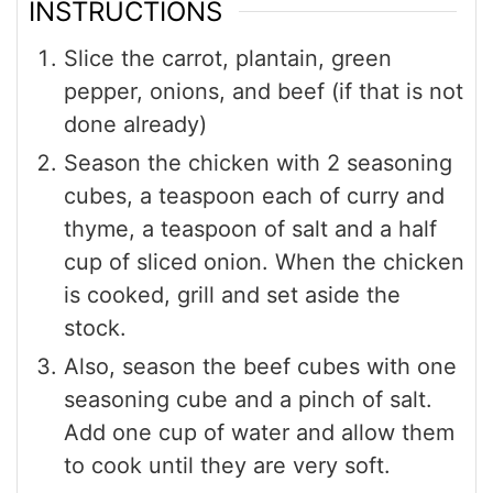
INSTRUCTIONS
Slice the carrot, plantain, green
pepper, onions, and beef (if that is not
done already)
Season the chicken with 2 seasoning
cubes, a teaspoon each of curry and
thyme, a teaspoon of salt and a half
cup of sliced onion. When the chicken
is cooked, grill and set aside the
stock.
Also, season the beef cubes with one
seasoning cube and a pinch of salt.
Add one cup of water and allow them
to cook until they are very soft.