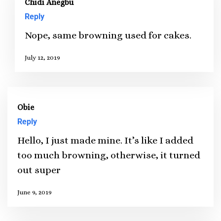
Chidi Anegbu
Reply
Nope, same browning used for cakes.
July 12, 2019
Obie
Reply
Hello, I just made mine. It’s like I added
too much browning, otherwise, it turned
out super
June 9, 2019