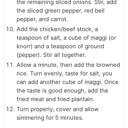
the remaining sliced onions. Stir, add
the sliced green pepper, red bell
pepper, and carrot.
Add the chicken/beef stock, a
teaspoon of salt, a cube of maggi (or
knorr) and a teaspoon of ground
(pepper). Stir all together.
Allow a minute, then add the browned
rice. Turn evenly, taste for salt, you
can add another cube of maggi. Once
the taste is good enough, add the
fried meat and fried plantain.
Turn properly, cover and allow
simmering for 5 minutes.