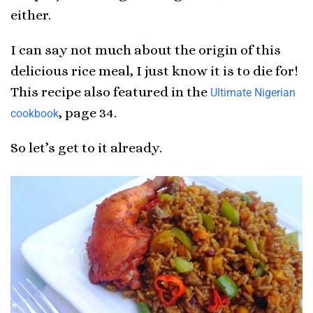
either.
I can say not much about the origin of this
delicious rice meal, I just know it is to die for!
This recipe also featured in the
Ultimate Nigerian
, page 34.
cookbook
So let’s get to it already.