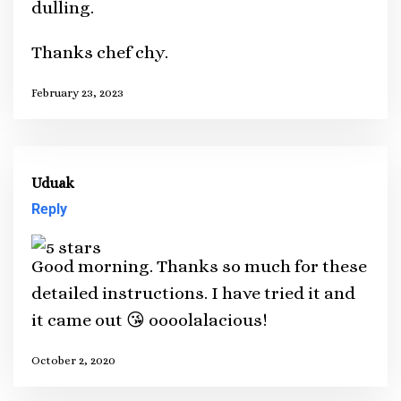
dulling.
Thanks chef chy.
February 23, 2023
Uduak
Reply
Good morning. Thanks so much for these
detailed instructions. I have tried it and
it came out 😘 oooolalacious!
October 2, 2020