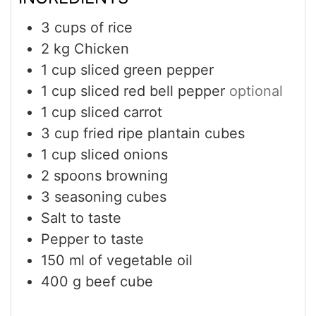
3
cups
of rice
2
kg
Chicken
1
cup
sliced green pepper
1
cup
sliced red bell pepper
optional
1
cup
sliced carrot
3
cup
fried ripe plantain cubes
1
cup
sliced onions
2
spoons browning
3
seasoning cubes
Salt to taste
Pepper to taste
150
ml
of vegetable oil
400
g
beef cube