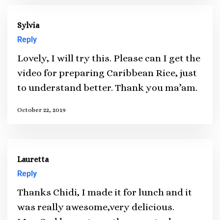
Sylvia
Reply
Lovely, I will try this. Please can I get the
video for preparing Caribbean Rice, just
to understand better. Thank you ma’am.
October 22, 2019
Lauretta
Reply
Thanks Chidi, I made it for lunch and it
was really awesome,very delicious.