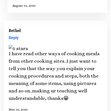
August 31, 2020
Bethel
Reply
I have read other ways of cooking meals
from other cooking sites..I just want to
tell you that the way you explain your
cooking procedures and steps, both the
meaning of some items, using pictures
and so on..making ur teaching well
understandable, thanks😁
May 13, 2020