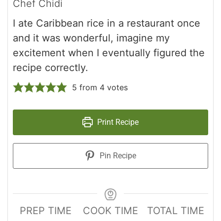
Chef Chidi
I ate Caribbean rice in a restaurant once
and it was wonderful, imagine my
excitement when I eventually figured the
recipe correctly.
5
from
4
votes
Print Recipe
Pin Recipe
PREP TIME
COOK TIME
TOTAL TIME