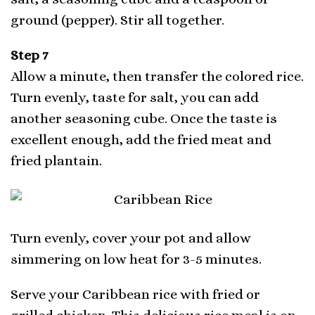
ground (pepper). Stir all together.
Step 7
Allow a minute, then transfer the colored rice.
Turn evenly, taste for salt, you can add
another seasoning cube. Once the taste is
excellent enough, add the fried meat and
fried plantain.
Turn evenly, cover your pot and allow
simmering on low heat for 3-5 minutes.
Serve your Caribbean rice with fried or