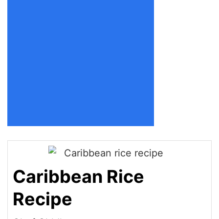
Caribbean Rice
Recipe