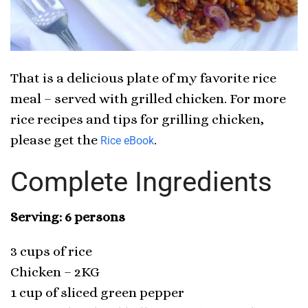
That is a delicious plate of my favorite rice
meal – served with grilled chicken. For more
rice recipes and tips for grilling chicken,
please get the
.
Rice eBook
Complete Ingredients
Serving: 6 persons
3 cups of rice
Chicken – 2KG
1 cup of sliced green pepper