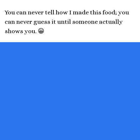
You can never tell how I made this food; you
can never guess it until someone actually
shows you. 😀