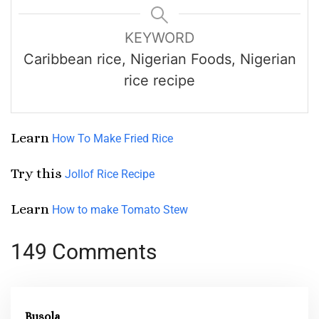
KEYWORD
Caribbean rice, Nigerian Foods, Nigerian
rice recipe
Learn
How To Make Fried Rice
Try this
Jollof Rice Recipe
Learn
How to make Tomato Stew
149 Comments
Busola