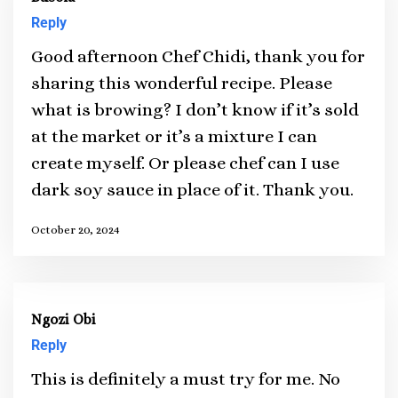
Reply
Good afternoon Chef Chidi, thank you for
sharing this wonderful recipe. Please
what is browing? I don’t know if it’s sold
at the market or it’s a mixture I can
create myself. Or please chef can I use
dark soy sauce in place of it. Thank you.
October 20, 2024
Ngozi Obi
Reply
This is definitely a must try for me. No