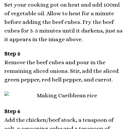
Set your cooking pot on heat and add 100ml
of vegetable oil. Allow to heat for a minute
before adding the beef cubes. Fry the beef
cubes for 3-5 minutes until it darkens, just as
it appears in the image above.
Step 5
Remove the beef cubes and pour in the
remaining sliced onions. Stir, add the sliced
green pepper, red bell pepper, and carrot.
Step 6
Add the chicken/beef stock, a teaspoon of
salt, a seasoning cube and a teaspoon of