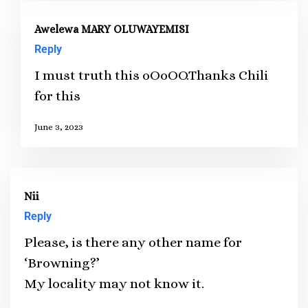
Awelewa MARY OLUWAYEMISI
Reply
I must truth this oOoOO.Thanks Chili
for this
June 3, 2023
Nii
Reply
Please, is there any other name for
‘Browning?’
My locality may not know it.