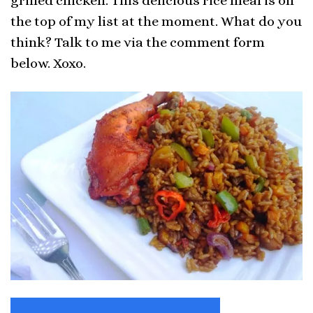
grilled chicken. This delicious rice meal is on
the top of my list at the moment. What do you
think? Talk to me via the comment form
below. Xoxo.