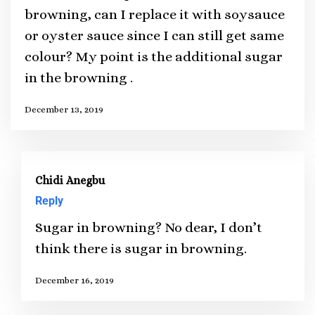
browning, can I replace it with soysauce
or oyster sauce since I can still get same
colour? My point is the additional sugar
in the browning .
December 13, 2019
Chidi Anegbu
Reply
Sugar in browning? No dear, I don’t
think there is sugar in browning.
December 16, 2019