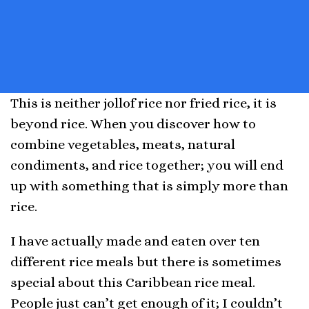
This is neither jollof rice nor fried rice, it is
beyond rice. When you discover how to
combine vegetables, meats, natural
condiments, and rice together; you will end
up with something that is simply more than
rice.
I have actually made and eaten over ten
different rice meals but there is sometimes
special about this Caribbean rice meal.
People just can’t get enough of it; I couldn’t