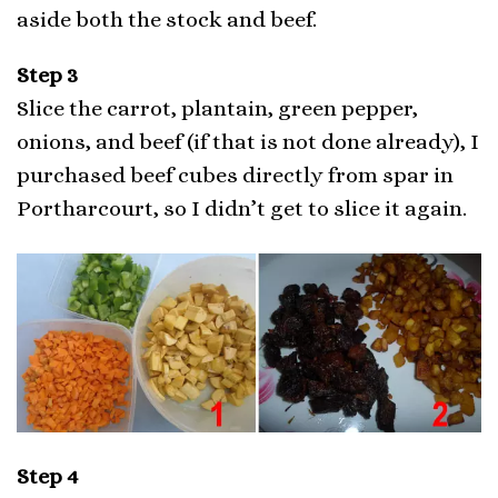
aside both the stock and beef.
Step 3
Slice the carrot, plantain, green pepper,
onions, and beef (if that is not done already), I
purchased beef cubes directly from spar in
Portharcourt, so I didn’t get to slice it again.
Step 4