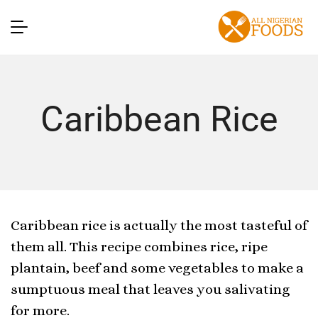
Caribbean Rice
Caribbean rice is actually the most tasteful of
them all. This recipe combines rice, ripe
plantain, beef and some vegetables to make a
sumptuous meal that leaves you salivating
for more.