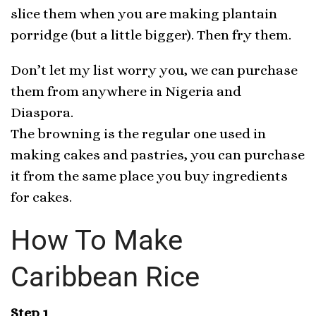
slice them when you are making plantain
porridge (but a little bigger). Then fry them.
Don’t let my list worry you, we can purchase
them from anywhere in Nigeria and
Diaspora.
The browning is the regular one used in
making cakes and pastries, you can purchase
it from the same place you buy ingredients
for cakes.
How To Make
Caribbean Rice
Step 1