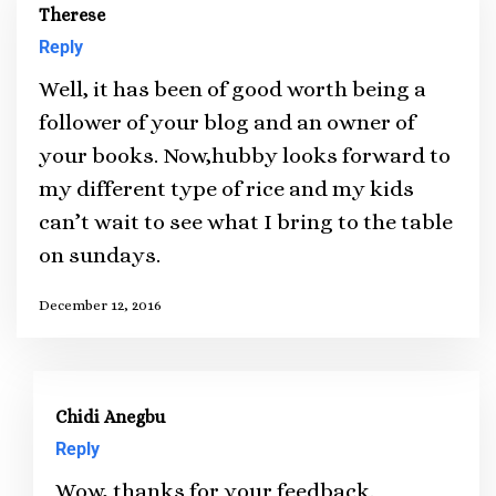
Therese
Reply
Well, it has been of good worth being a
follower of your blog and an owner of
your books. Now,hubby looks forward to
my different type of rice and my kids
can’t wait to see what I bring to the table
on sundays.
December 12, 2016
Chidi Anegbu
Reply
Wow, thanks for your feedback.