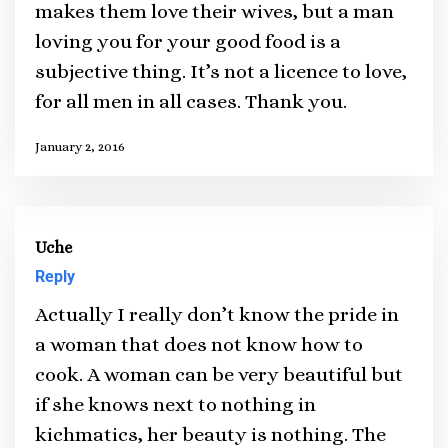
makes them love their wives, but a man
loving you for your good food is a
subjective thing. It’s not a licence to love,
for all men in all cases. Thank you.
January 2, 2016
Uche
Reply
Actually I really don’t know the pride in
a woman that does not know how to
cook. A woman can be very beautiful but
if she knows next to nothing in
kichmatics, her beauty is nothing. The