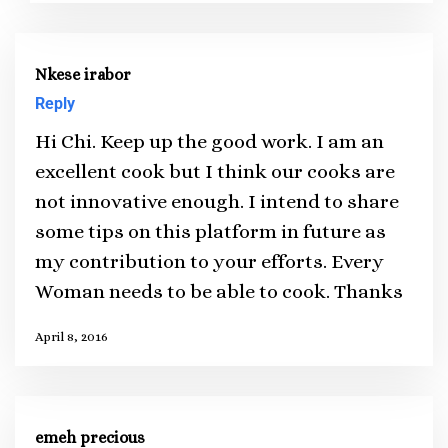
Nkese irabor
Reply
Hi Chi. Keep up the good work. I am an
excellent cook but I think our cooks are
not innovative enough. I intend to share
some tips on this platform in future as
my contribution to your efforts. Every
Woman needs to be able to cook. Thanks
April 8, 2016
emeh precious