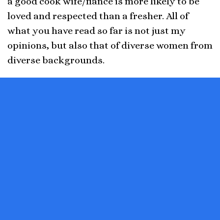
a good cook wife/fiancé is more likely to be
loved and respected than a fresher. All of
what you have read so far is not just my
opinions, but also that of diverse women from
diverse backgrounds.