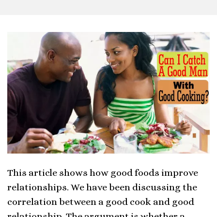
This article shows how good foods improve
relationships. We have been discussing the
correlation between a good cook and good
relationship. The argument is whether a