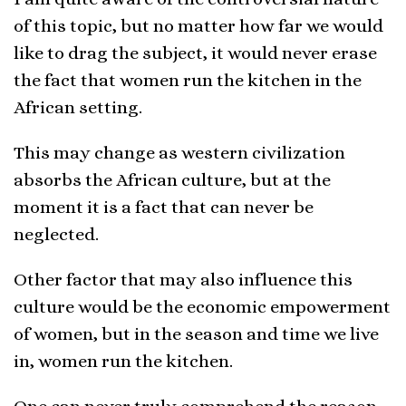
of this topic, but no matter how far we would
like to drag the subject, it would never erase
the fact that women run the kitchen in the
African setting.
This may change as western civilization
absorbs the African culture, but at the
moment it is a fact that can never be
neglected.
Other factor that may also influence this
culture would be the economic empowerment
of women, but in the season and time we live
in, women run the kitchen.