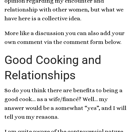
opinion regarding my encounter and
relationship with other women, but what we
have here is a collective idea.
More like a discussion you can also add your
own comment via the comment form below.
Good Cooking and
Relationships
So do you think there are benefits to being a
good cook… as a wife/fiancé? Well… my
answer would be a somewhat “yes”, and I will
tell you my reasons.
I am quite aware of the controversial nature