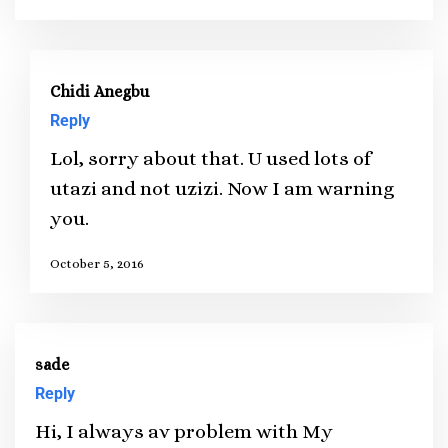
Chidi Anegbu
Reply
Lol, sorry about that. U used lots of
utazi and not uzizi. Now I am warning
you.
October 5, 2016
sade
Reply
Hi, I always av problem with My