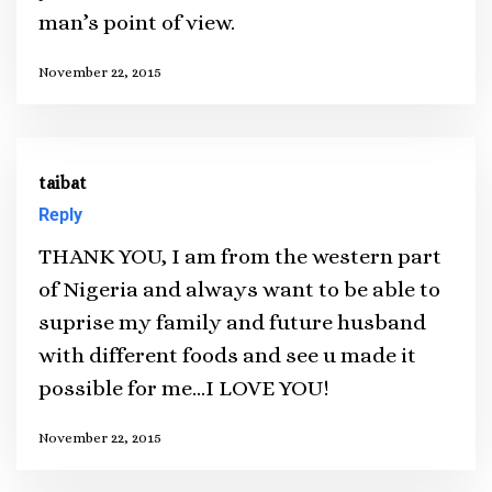
man’s point of view.
November 22, 2015
taibat
Reply
THANK YOU, I am from the western part
of Nigeria and always want to be able to
suprise my family and future husband
with different foods and see u made it
possible for me…I LOVE YOU!
November 22, 2015