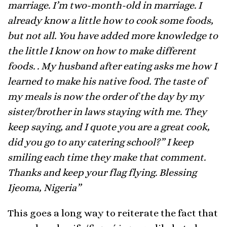
marriage. I’m two-month-old in marriage. I
already know a little how to cook some foods,
but not all. You have added more knowledge to
the little I know on how to make different
foods. . My husband after eating asks me how I
learned to make his native food. The taste of
my meals is now the order of the day by my
sister/brother in laws staying with me. They
keep saying, and I quote you are a great cook,
did you go to any catering school?” I keep
smiling each time they make that comment.
Thanks and keep your flag flying. Blessing
Ijeoma, Nigeria”
This goes a long way to reiterate the fact that