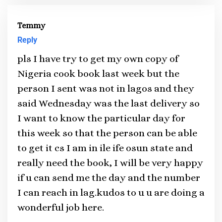
Temmy
Reply
pls I have try to get my own copy of
Nigeria cook book last week but the
person I sent was not in lagos and they
said Wednesday was the last delivery so
I want to know the particular day for
this week so that the person can be able
to get it cs I am in ile ife osun state and
really need the book, I will be very happy
if u can send me the day and the number
I can reach in lag.kudos to u u are doing a
wonderful job here.