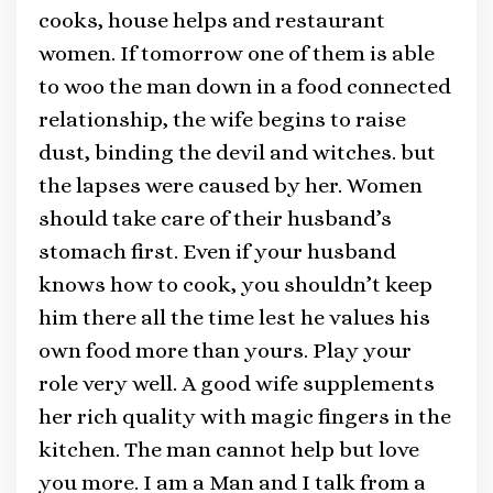
cooks, house helps and restaurant
women. If tomorrow one of them is able
to woo the man down in a food connected
relationship, the wife begins to raise
dust, binding the devil and witches. but
the lapses were caused by her. Women
should take care of their husband’s
stomach first. Even if your husband
knows how to cook, you shouldn’t keep
him there all the time lest he values his
own food more than yours. Play your
role very well. A good wife supplements
her rich quality with magic fingers in the
kitchen. The man cannot help but love
you more. I am a Man and I talk from a