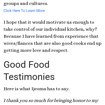
groups and cultures.
Click Here To Learn More
I hope that it would motivate us enough to
take control of our individual kitchen, why?
Because I have learned from experience that
wives/fiances that are also good cooks end up
getting more love and respect.
Good Food
Testimonies
Here is what Ijeoma has to say.
I thank you so much for bringing honor to my