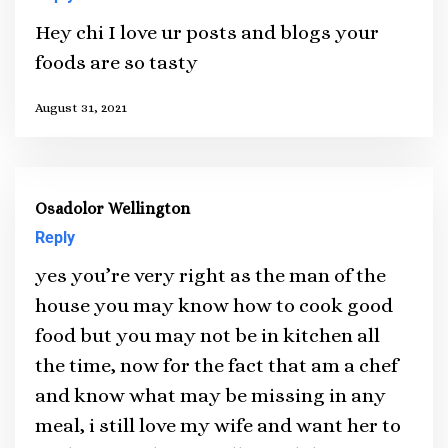
Hey chi I love ur posts and blogs your
foods are so tasty
August 31, 2021
Osadolor Wellington
Reply
yes you’re very right as the man of the
house you may know how to cook good
food but you may not be in kitchen all
the time, now for the fact that am a chef
and know what may be missing in any
meal, i still love my wife and want her to