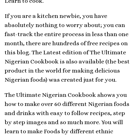
Learn to cook.
If you are a kitchen newbie, you have
absolutely nothing to worry about; you can
fast-track the entire process in less than one
month, there are hundreds of free recipes on
this blog. The Latest edition of The Ultimate
Nigerian Cookbook is also available (the best
product in the world for making delicious
Nigerian foods) was created just for you.
The Ultimate Nigerian Cookbook shows you
how to make over 60 different Nigerian foods
and drinks with easy to follow recipes, step
by step images and so much more. You will
learn to make Foods by different ethnic