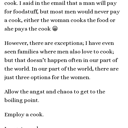
cook. I said in the email that a man will pay
for foodstuff, but most men would never pay
a cook, either the woman cooks the food or
she pays the cook 😀
However, there are exceptions; I have even
seen families where men also love to cook;
but that doesn’t happen often in our part of
the world. In our part of the world, there are
just three options for the women.
Allow the angst and chaos to get to the
boiling point.
Employ a cook.