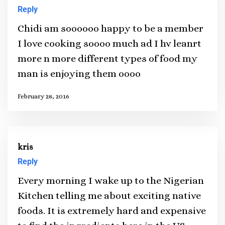
Reply
Chidi am soooooo happy to be a member
I love cooking soooo much ad I hv leanrt
more n more different types of food my
man is enjoying them oooo
February 28, 2016
kris
Reply
Every morning I wake up to the Nigerian
Kitchen telling me about exciting native
foods. It is extremely hard and expensive