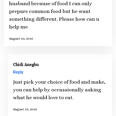
husband because of food I can only
prepare common food but he want
something different. Please how can u
help me
August 10, 2016
Chidi Anegbu
Reply
Just pick your choice of food and make,
you can help by occassionally asking
what he would love to eat.
August 15, 2016