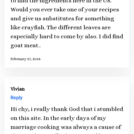
to find the ingredients here in the US.
Would you ever take one of your recipes
and give us substitutes for something
like crayfish. The different leaves are
especially hard to come by also. I did find
goat meat..
February 27, 2016
Vivian
Reply
Hi chy, i really thank God that i stumbled
on this site. In the early days of my
marriage cooking was always a cause of