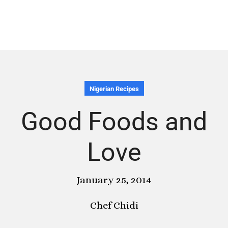
Nigerian Recipes
Good Foods and
Love
January 25, 2014
Chef Chidi