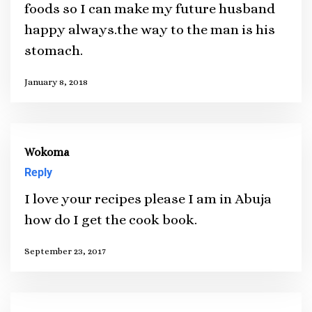
foods so I can make my future husband
happy always.the way to the man is his
stomach.
January 8, 2018
Wokoma
Reply
I love your recipes please I am in Abuja
how do I get the cook book.
September 23, 2017