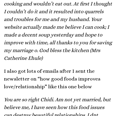
cooking and wouldn’t eat out. At first I thought
I couldn’t do it and it resulted into quarrels
and troubles for me and my husband. Your
website actually made me believe I can cook; I
made a decent soup yesterday and hope to
improve with time, all thanks to you for saving
my marriage o. God bless the kitchen (Mrs
Catherine Ehule)
I also got lots of emails after I sent the
newsletter on “how good foods improves
love/relationship” like this one below
You are so right Chidi. Am not yet married, but
believe me, I have seen how this food issues
can destroy beautiful relationships. I dnt