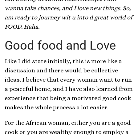
wanna take chances, and I love new things. So,
am ready to journey wit u into d great world of
FOOD. Haha.
Good food and Love
Like I did state initially, this is more like a
discussion and there would be collective
ideas. I believe that every woman want to run
a peaceful home, and I have also learned from
experience that being a motivated good cook
makes the whole process a lot easier.
For the African woman; either you are a good
cook or you are wealthy enough to employ a