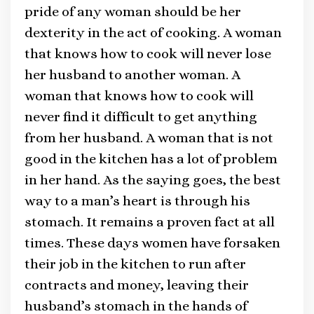
pride of any woman should be her
dexterity in the act of cooking. A woman
that knows how to cook will never lose
her husband to another woman. A
woman that knows how to cook will
never find it difficult to get anything
from her husband. A woman that is not
good in the kitchen has a lot of problem
in her hand. As the saying goes, the best
way to a man’s heart is through his
stomach. It remains a proven fact at all
times. These days women have forsaken
their job in the kitchen to run after
contracts and money, leaving their
husband’s stomach in the hands of