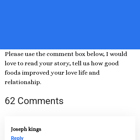
Please use the comment box below, I would
love to read your story, tell us how good
foods improved your love life and
relationship.
62 Comments
Joseph kings
Reply