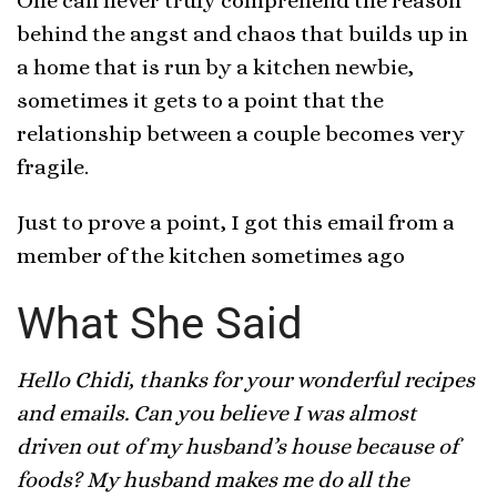
One can never truly comprehend the reason
behind the angst and chaos that builds up in
a home that is run by a kitchen newbie,
sometimes it gets to a point that the
relationship between a couple becomes very
fragile.
Just to prove a point, I got this email from a
member of the kitchen sometimes ago
What She Said
Hello Chidi, thanks for your wonderful recipes
and emails. Can you believe I was almost
driven out of my husband’s house because of
foods? My husband makes me do all the