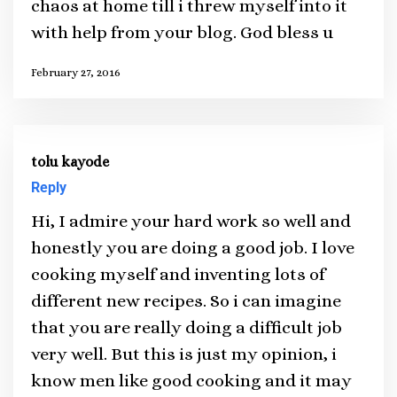
chaos at home till i threw myself into it
with help from your blog. God bless u
February 27, 2016
tolu kayode
Reply
Hi, I admire your hard work so well and
honestly you are doing a good job. I love
cooking myself and inventing lots of
different new recipes. So i can imagine
that you are really doing a difficult job
very well. But this is just my opinion, i
know men like good cooking and it may