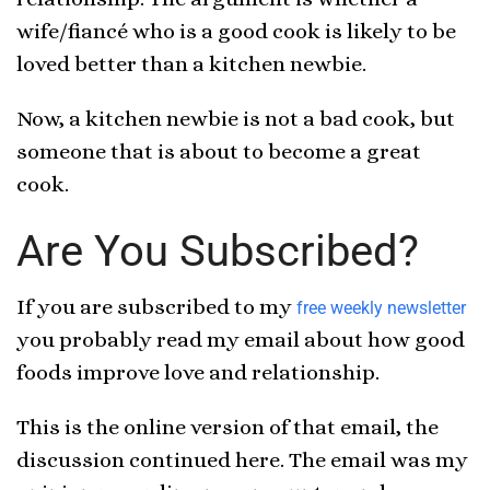
wife/fiancé who is a good cook is likely to be
loved better than a kitchen newbie.
Now, a kitchen newbie is not a bad cook, but
someone that is about to become a great
cook.
Are You Subscribed?
If you are subscribed to my
free weekly newsletter
you probably read my email about how good
foods improve love and relationship.
This is the online version of that email, the
discussion continued here. The email was my