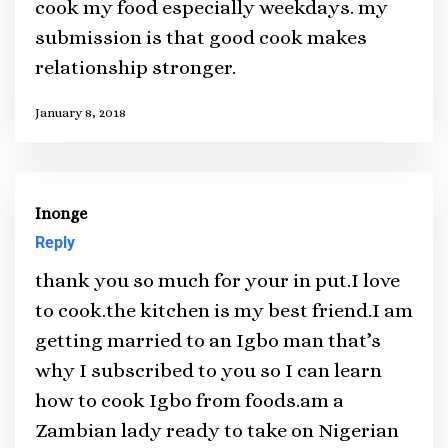
cook my food especially weekdays. my
submission is that good cook makes
relationship stronger.
January 8, 2018
Inonge
Reply
thank you so much for your in put.I love
to cook.the kitchen is my best friend.I am
getting married to an Igbo man that’s
why I subscribed to you so I can learn
how to cook Igbo from foods.am a
Zambian lady ready to take on Nigerian