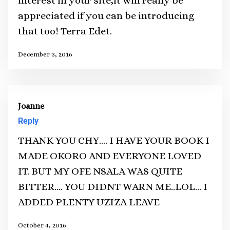
interest in your site,it will really be
appreciated if you can be introducing
that too! Terra Edet.
December 3, 2016
Joanne
Reply
THANK YOU CHY…. I HAVE YOUR BOOK I
MADE OKORO AND EVERYONE LOVED
IT. BUT MY OFE NSALA WAS QUITE
BITTER…. YOU DIDNT WARN ME..LOL… I
ADDED PLENTY UZIZA LEAVE
October 4, 2016