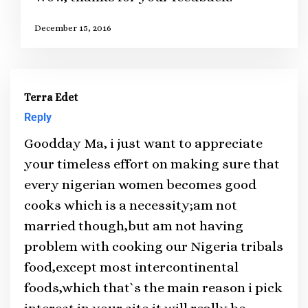
December 15, 2016
Terra Edet
Reply
Goodday Ma, i just want to appreciate
your timeless effort on making sure that
every nigerian women becomes good
cooks which is a necessity;am not
married though,but am not having
problem with cooking our Nigeria tribals
food,except most intercontinental
foods,which that`s the main reason i pick