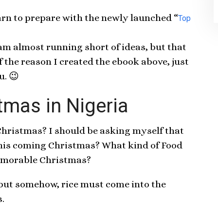
arn to prepare with the newly launched “
Top
 am almost running short of ideas, but that
 the reason I created the ebook above, just
u. 😉
tmas in Nigeria
 Christmas? I should be asking myself that
 this coming Christmas? What kind of Food
memorable Christmas?
 but somehow, rice must come into the
.