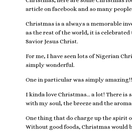
Christmas, here are some Christmas food
article on facebook and so many people 
Christmas is a always a memorable inven
as the rest of the world, it is celebrate
Savior Jesus Christ.
For me, I have seen lots of Nigerian Ch
simply wonderful.
One in particular was simply amazing!!
I kinda love Christmas… a lot! There is
with my soul, the breeze and the aroma 
One thing that do charge up the spirit 
Without good foods, Christmas would be