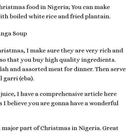
hristmas food in Nigeria; You can make
h boiled white rice and fried plantain.
hristmas, I make sure they are very rich and
lso that you buy high quality ingredients.
ish and assorted meat for dinner. Then serve
 garri (eba).
juice, I have a comprehensive article here
his I believe you are gonna have a wonderful
a major part of Christmas in Nigeria. Great