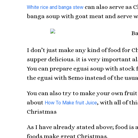
can also serve as C
White rice and banga stew
banga soup with goat meat and serve wit
I don’t just make any kind of food for C
supper delicious. it is very important a
You can prepare egusi soup with stock f
the egusi with Semo instead of the usual
You can also try to make your own fruit 
about
, with all of t
How To Make fruit Juice
Christmas
As I have already stated above; food is 
foods make great Christmas.