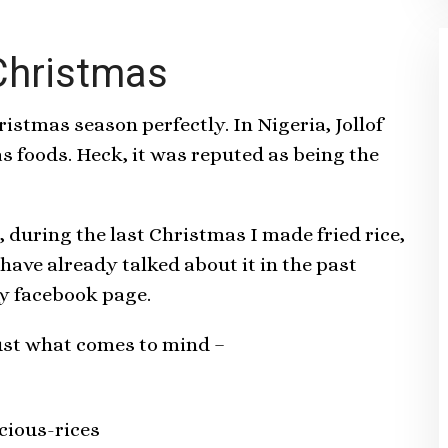
Christmas
ristmas season perfectly. In Nigeria, Jollof
s foods. Heck, it was reputed as being the
, during the last Christmas I made fried rice,
 have already talked about it in the past
 facebook page.
just what comes to mind –