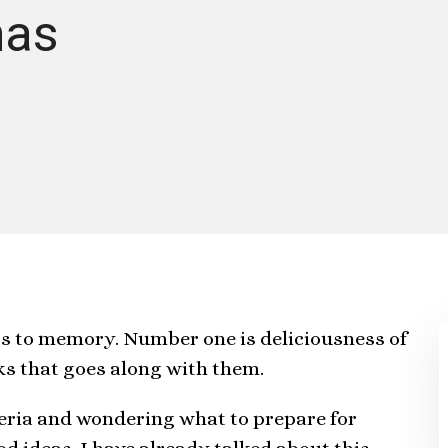
mas
gs to memory. Number one is deliciousness of
nks that goes along with them.
geria and wondering what to prepare for