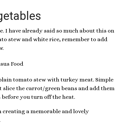
getables
le. I have already said so much about this on
ato stew and white rice, remember to add
w.
s plain tomato stew with turkey meat. Simple
ust slice the carrot/green beans and add them
 before you turn off the heat.
in creating a memorable and lovely
.