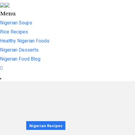
Menu
Nigerian Soups
Rice Recipes
Healthy Nigerian Foods
Nigerian Desserts
Nigerian Food Blog
Nigerian Recipes