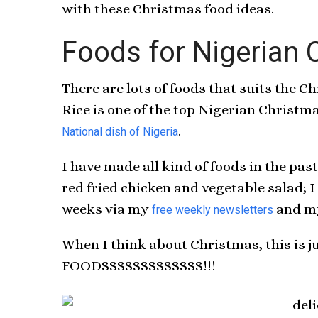
with these Christmas food ideas.
Foods for Nigerian 
There are lots of foods that suits the Ch
Rice is one of the top Nigerian Christma
.
National dish of Nigeria
I have made all kind of foods in the past
red fried chicken and vegetable salad; I
weeks via my
and my
free weekly newsletters
When I think about Christmas, this is 
FOODSSSSSSSSSSSSS!!!