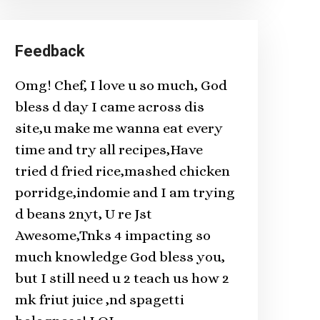
Feedback
Omg! Chef, I love u so much, God
bless d day I came across dis
site,u make me wanna eat every
time and try all recipes,Have
tried d fried rice,mashed chicken
porridge,indomie and I am trying
d beans 2nyt, U re Jst
Awesome,Tnks 4 impacting so
much knowledge God bless you,
but I still need u 2 teach us how 2
mk friut juice ,nd spagetti