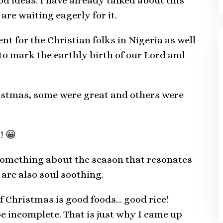
 ideas. I have already talked about this
are waiting eagerly for it.
t for the Christian folks in Nigeria as well
d to mark the earthly birth of our Lord and
ristmas, some were great and others were
! 😀
 something about the season that resonates
are also soul soothing.
of Christmas is good foods… good rice!
 incomplete. That is just why I came up