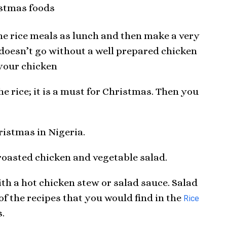
the rice meals as lunch and then make a very
e doesn’t go without a well prepared chicken
 your chicken
he rice; it is a must for Christmas. Then you
ristmas in Nigeria.
/roasted chicken and vegetable salad.
ith a hot chicken stew or salad sauce. Salad
e of the recipes that you would find in the
Rice
s.