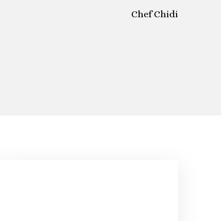
Chef Chidi