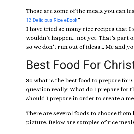
Those are some of the meals you can le
”
12 Delicious Rice eBook
I have tried so many rice recipes that I
wouldn’t happen… not yet. That’s part of
so we don’t run out of ideas… Me and yo
Best Food For Chris
So what is the best food to prepare for
question really. What do I prepare for
should I prepare in order to create a 
There are several foods to choose from
picture. Below are samples of rice meals