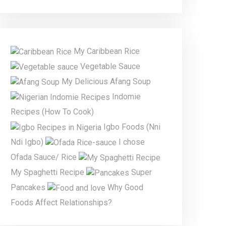
My Caribbean Rice
Vegetable Sauce
My Delicious Afang Soup
Indomie
Recipes (How To Cook)
Igbo Foods (Nni
Ndi Igbo)
I chose
Ofada Sauce/ Rice
My Spaghetti Recipe
Super
Pancakes
Why Good
Foods Affect Relationships?