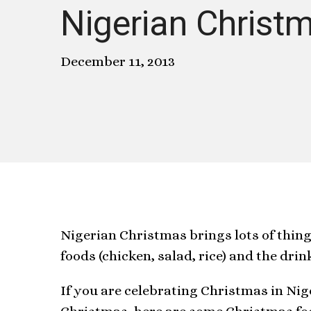
Nigerian Christ
December 11, 2013
Nigerian Christmas brings lots of thin
foods (chicken, salad, rice) and the dri
If you are celebrating Christmas in Ni