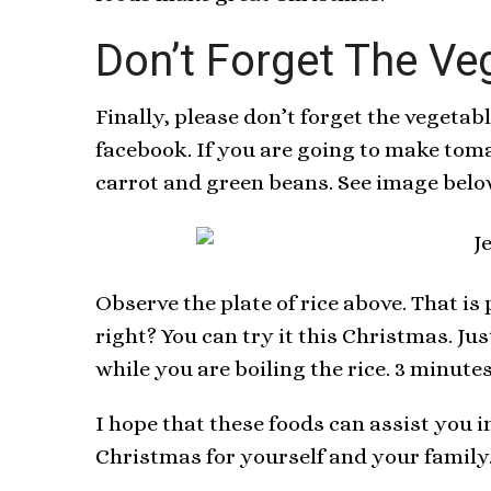
Don’t Forget The Ve
Finally, please don’t forget the vegetab
facebook. If you are going to make tom
carrot and green beans. See image belo
Observe the plate of rice above. That i
right? You can try it this Christmas. J
while you are boiling the rice. 3 minutes
I hope that these foods can assist you 
Christmas for yourself and your family