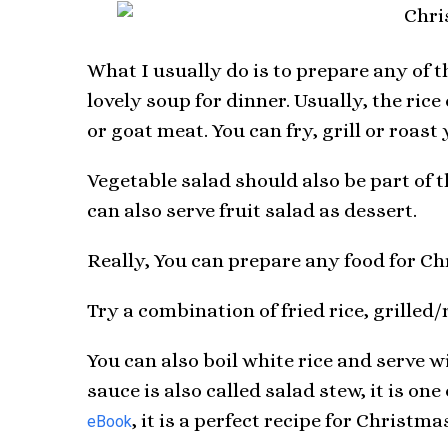
What I usually do is to prepare any of 
lovely soup for dinner. Usually, the ric
or goat meat. You can fry, grill or roast
Vegetable salad should also be part of t
can also serve fruit salad as dessert.
Really, You can prepare any food for Ch
Try a combination of fried rice, grilled
You can also boil white rice and serve w
sauce is also called salad stew, it is on
, it is a perfect recipe for Christma
eBook